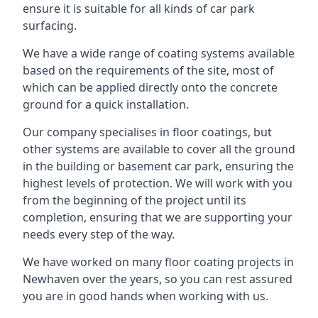
ensure it is suitable for all kinds of car park
surfacing.
We have a wide range of coating systems available
based on the requirements of the site, most of
which can be applied directly onto the concrete
ground for a quick installation.
Our company specialises in floor coatings, but
other systems are available to cover all the ground
in the building or basement car park, ensuring the
highest levels of protection. We will work with you
from the beginning of the project until its
completion, ensuring that we are supporting your
needs every step of the way.
We have worked on many floor coating projects in
Newhaven over the years, so you can rest assured
you are in good hands when working with us.