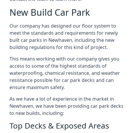
New Build Car Park
Our company has designed our floor system to
meet the standards and requirements for newly
built car parks in Newhaven, including the new
building regulations for this kind of project.
This means working with our company gives you
access to some of the highest standards of
waterproofing, chemical resistance, and weather
resistance possible for car park decks and can
ensure maximum safety.
As we have a lot of experience in the market in
Newhaven, we have been providing car park decks
to new builds, including:
Top Decks & Exposed Areas