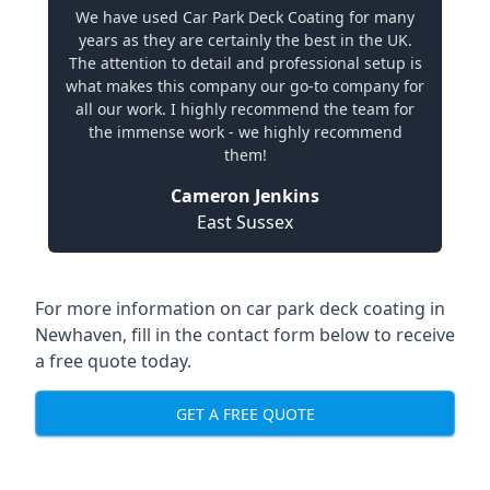
We have used Car Park Deck Coating for many
years as they are certainly the best in the UK.
The attention to detail and professional setup is
what makes this company our go-to company for
all our work. I highly recommend the team for
the immense work - we highly recommend
them!
Cameron Jenkins
East Sussex
For more information on car park deck coating in
Newhaven, fill in the contact form below to receive
a free quote today.
GET A FREE QUOTE