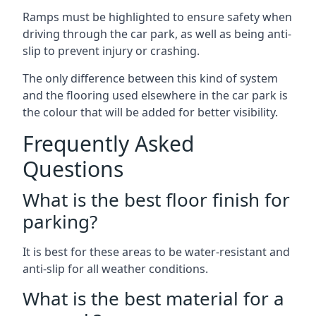
Ramps must be highlighted to ensure safety when
driving through the car park, as well as being anti-
slip to prevent injury or crashing.
The only difference between this kind of system
and the flooring used elsewhere in the car park is
the colour that will be added for better visibility.
Frequently Asked
Questions
What is the best floor finish for
parking?
It is best for these areas to be water-resistant and
anti-slip for all weather conditions.
What is the best material for a