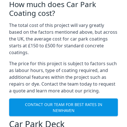
How much does Car Park
Coating cost?
The total cost of this project will vary greatly
based on the factors mentioned above, but across
the UK, the average cost for car park coatings
starts at £150 to £500 for standard concrete
coatings.
The price for this project is subject to factors such
as labour hours, type of coating required, and
additional features within the project such as
repairs or dye. Contact the team today to request
a quote and learn more about our pricing.
CONTACT OUR TEAM FOR BEST RATES IN
NEWHAVEN
Car Park Deck