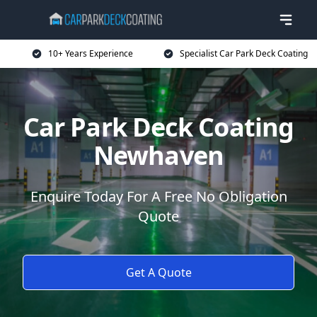
10+ Years Experience
Specialist Car Park Deck Coating
Car Park Deck Coating
Newhaven
Enquire Today For A Free No Obligation
Quote
Get A Quote