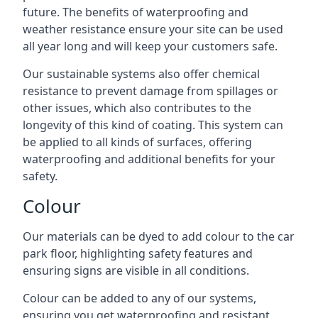
future. The benefits of waterproofing and
weather resistance ensure your site can be used
all year long and will keep your customers safe.
Our sustainable systems also offer chemical
resistance to prevent damage from spillages or
other issues, which also contributes to the
longevity of this kind of coating. This system can
be applied to all kinds of surfaces, offering
waterproofing and additional benefits for your
safety.
Colour
Our materials can be dyed to add colour to the car
park floor, highlighting safety features and
ensuring signs are visible in all conditions.
Colour can be added to any of our systems,
ensuring you get waterproofing and resistant