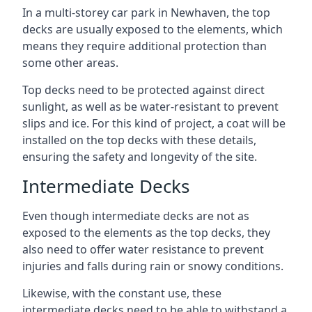
In a multi-storey car park in Newhaven, the top
decks are usually exposed to the elements, which
means they require additional protection than
some other areas.
Top decks need to be protected against direct
sunlight, as well as be water-resistant to prevent
slips and ice. For this kind of project, a coat will be
installed on the top decks with these details,
ensuring the safety and longevity of the site.
Intermediate Decks
Even though intermediate decks are not as
exposed to the elements as the top decks, they
also need to offer water resistance to prevent
injuries and falls during rain or snowy conditions.
Likewise, with the constant use, these
intermediate decks need to be able to withstand a