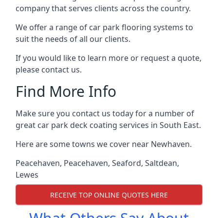
company that serves clients across the country.
We offer a range of car park flooring systems to
suit the needs of all our clients.
If you would like to learn more or request a quote,
please contact us.
Find More Info
Make sure you contact us today for a number of
great car park deck coating services in South East.
Here are some towns we cover near Newhaven.
Peacehaven
,
Peacehaven
,
Seaford
,
Saltdean
,
Lewes
RECEIVE TOP ONLINE QUOTES HERE