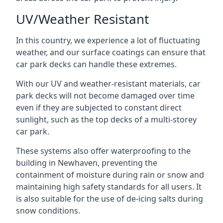
UV/Weather Resistant
In this country, we experience a lot of fluctuating
weather, and our surface coatings can ensure that
car park decks can handle these extremes.
With our UV and weather-resistant materials, car
park decks will not become damaged over time
even if they are subjected to constant direct
sunlight, such as the top decks of a multi-storey
car park.
These systems also offer waterproofing to the
building in Newhaven, preventing the
containment of moisture during rain or snow and
maintaining high safety standards for all users. It
is also suitable for the use of de-icing salts during
snow conditions.