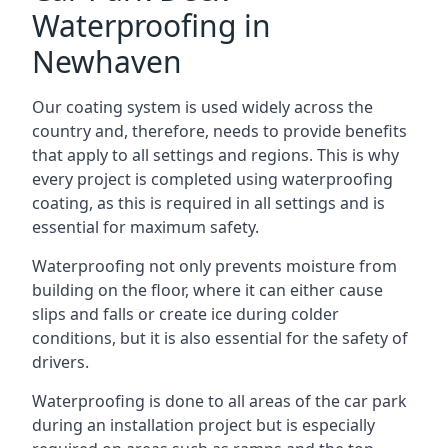
Waterproofing in
Newhaven
Our coating system is used widely across the
country and, therefore, needs to provide benefits
that apply to all settings and regions. This is why
every project is completed using waterproofing
coating, as this is required in all settings and is
essential for maximum safety.
Waterproofing not only prevents moisture from
building on the floor, where it can either cause
slips and falls or create ice during colder
conditions, but it is also essential for the safety of
drivers.
Waterproofing is done to all areas of the car park
during an installation project but is especially