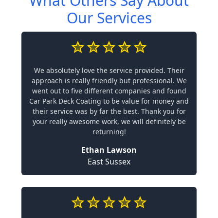
What Others Say About
Our Services
We absolutely love the service provided. Their
approach is really friendly but professional. We
went out to five different companies and found
Car Park Deck Coating to be value for money and
their service was by far the best. Thank you for
your really awesome work, we will definitely be
returning!
Ethan Lawson
East Sussex