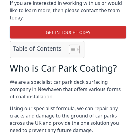
If you are interested in working with us or would
like to learn more, then please contact the team
today.
GET IN TOUCH TODAY
Table of Contents
Who is Car Park Coating?
We are a specialist car park deck surfacing
company in Newhaven that offers various forms
of coat installation.
Using our specialist formula, we can repair any
cracks and damage to the ground of car parks
across the UK and provide the one solution you
need to prevent any future damage.