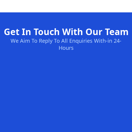
Get In Touch With Our Team
We Aim To Reply To All Enquiries With-in 24-
Hours