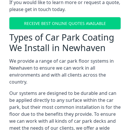
If you would like to learn more or request a quote,
please get in touch today.
RECEIVE BEST ONLINE QUOTES AVAILABLE
Types of Car Park Coating
We Install in Newhaven
We provide a range of car park floor systems in
Newhaven to ensure we can work in all
environments and with all clients across the
country.
Our systems are designed to be durable and can
be applied directly to any surface within the car
park, but their most common installation is for the
floor due to the benefits they provide. To ensure
we can work with all kinds of car park decks and
meet the needs of our clients, we offer a wide