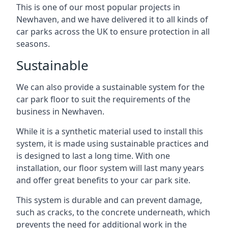
This is one of our most popular projects in
Newhaven, and we have delivered it to all kinds of
car parks across the UK to ensure protection in all
seasons.
Sustainable
We can also provide a sustainable system for the
car park floor to suit the requirements of the
business in Newhaven.
While it is a synthetic material used to install this
system, it is made using sustainable practices and
is designed to last a long time. With one
installation, our floor system will last many years
and offer great benefits to your car park site.
This system is durable and can prevent damage,
such as cracks, to the concrete underneath, which
prevents the need for additional work in the