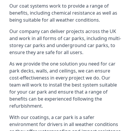
Our coat systems work to provide a range of
benefits, including chemical resistance as well as
being suitable for all weather conditions.
Our company can deliver projects across the UK
and work in all forms of car parks, including multi-
storey car parks and underground car parks, to
ensure they are safe for all users.
As we provide the one solution you need for car
park decks, walls, and ceilings, we can ensure
cost-effectiveness in every project we do. Our
team will work to install the best system suitable
for your car park and ensure that a range of
benefits can be experienced following the
refurbishment.
With our coatings, a car park is a safer
environment for drivers in all weather conditions