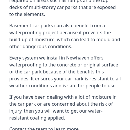
required on areas such as ramps and the top
decks of multi-storey car parks that are exposed
to the elements.
Basement car parks can also benefit from a
waterproofing project because it prevents the
build-up of moisture, which can lead to mould and
other dangerous conditions.
Every system we install in Newhaven offers
waterproofing to the concrete or original surface
of the car park because of the benefits this
provides. It ensures your car park is resistant to all
weather conditions and is safe for people to use.
If you have been dealing with a lot of moisture in
the car park or are concerned about the risk of
injury, then you will want to get our water-
resistant coating applied.
Contact the team to learn more.