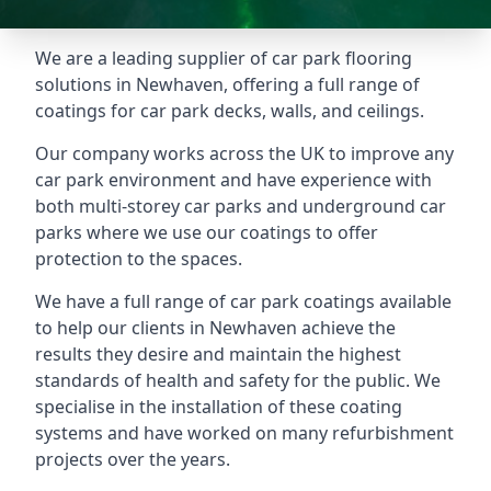
We are a leading supplier of car park flooring
solutions in Newhaven, offering a full range of
coatings for car park decks, walls, and ceilings.
Our company works across the UK to improve any
car park environment and have experience with
both multi-storey car parks and underground car
parks where we use our coatings to offer
protection to the spaces.
We have a full range of car park coatings available
to help our clients in Newhaven achieve the
results they desire and maintain the highest
standards of health and safety for the public. We
specialise in the installation of these coating
systems and have worked on many refurbishment
projects over the years.