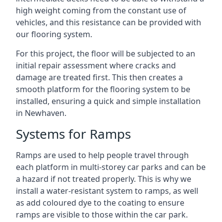
high weight coming from the constant use of
vehicles, and this resistance can be provided with
our flooring system.
For this project, the floor will be subjected to an
initial repair assessment where cracks and
damage are treated first. This then creates a
smooth platform for the flooring system to be
installed, ensuring a quick and simple installation
in Newhaven.
Systems for Ramps
Ramps are used to help people travel through
each platform in multi-storey car parks and can be
a hazard if not treated properly. This is why we
install a water-resistant system to ramps, as well
as add coloured dye to the coating to ensure
ramps are visible to those within the car park.