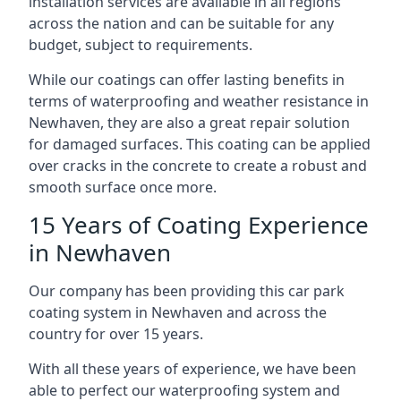
installation services are available in all regions
across the nation and can be suitable for any
budget, subject to requirements.
While our coatings can offer lasting benefits in
terms of waterproofing and weather resistance in
Newhaven, they are also a great repair solution
for damaged surfaces. This coating can be applied
over cracks in the concrete to create a robust and
smooth surface once more.
15 Years of Coating Experience
in Newhaven
Our company has been providing this car park
coating system in Newhaven and across the
country for over 15 years.
With all these years of experience, we have been
able to perfect our waterproofing system and