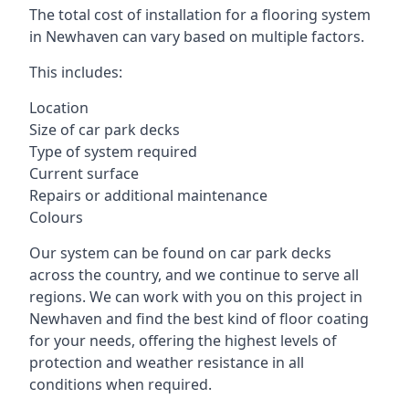
The total cost of installation for a flooring system
in Newhaven can vary based on multiple factors.
This includes:
Location
Size of car park decks
Type of system required
Current surface
Repairs or additional maintenance
Colours
Our system can be found on car park decks
across the country, and we continue to serve all
regions. We can work with you on this project in
Newhaven and find the best kind of floor coating
for your needs, offering the highest levels of
protection and weather resistance in all
conditions when required.