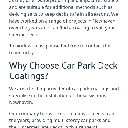
as they offer waterproofing and impact resistance
and are suitable for additional methods such as
de-icing salts to keep decks safe in all seasons. We
have worked on a range of projects in Newhaven
over the years and can find a coating to suit your
specific needs.
To work with us, please feel free to contact the
team today.
Why Choose Car Park Deck
Coatings?
We are a leading provider of car park coatings and
specialise in the installation of these systems in
Newhaven.
Our company has worked on many projects over
the years, providing multi-storey car parks and
their intermediate decks, with a range of