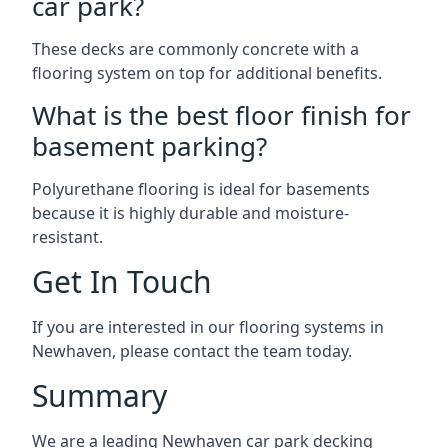
car park?
These decks are commonly concrete with a
flooring system on top for additional benefits.
What is the best floor finish for
basement parking?
Polyurethane flooring is ideal for basements
because it is highly durable and moisture-
resistant.
Get In Touch
If you are interested in our flooring systems in
Newhaven, please contact the team today.
Summary
We are a leading Newhaven car park decking