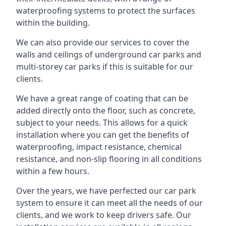
waterproofing systems to protect the surfaces
within the building.
We can also provide our services to cover the
walls and ceilings of underground car parks and
multi-storey car parks if this is suitable for our
clients.
We have a great range of coating that can be
added directly onto the floor, such as concrete,
subject to your needs. This allows for a quick
installation where you can get the benefits of
waterproofing, impact resistance, chemical
resistance, and non-slip flooring in all conditions
within a few hours.
Over the years, we have perfected our car park
system to ensure it can meet all the needs of our
clients, and we work to keep drivers safe. Our