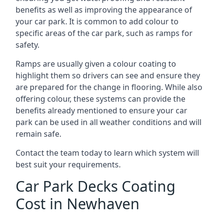
benefits as well as improving the appearance of
your car park. It is common to add colour to
specific areas of the car park, such as ramps for
safety.
Ramps are usually given a colour coating to
highlight them so drivers can see and ensure they
are prepared for the change in flooring. While also
offering colour, these systems can provide the
benefits already mentioned to ensure your car
park can be used in all weather conditions and will
remain safe.
Contact the team today to learn which system will
best suit your requirements.
Car Park Decks Coating
Cost in Newhaven