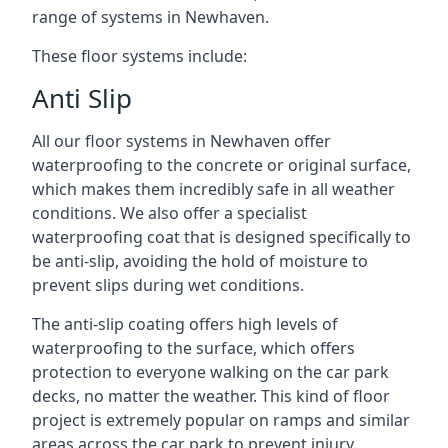
range of systems in Newhaven.
These floor systems include:
Anti Slip
All our floor systems in Newhaven offer
waterproofing to the concrete or original surface,
which makes them incredibly safe in all weather
conditions. We also offer a specialist
waterproofing coat that is designed specifically to
be anti-slip, avoiding the hold of moisture to
prevent slips during wet conditions.
The anti-slip coating offers high levels of
waterproofing to the surface, which offers
protection to everyone walking on the car park
decks, no matter the weather. This kind of floor
project is extremely popular on ramps and similar
areas across the car park to prevent injury.