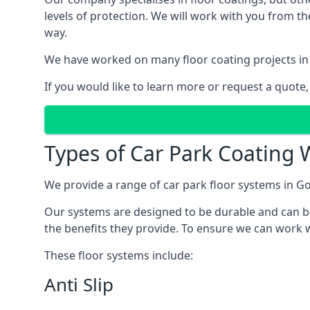
levels of protection. We will work with you from th
way.
We have worked on many floor coating projects in 
If you would like to learn more or request a quote,
Types of Car Park Coating W
We provide a range of car park floor systems in Go
Our systems are designed to be durable and can be 
the benefits they provide. To ensure we can work w
These floor systems include:
Anti Slip