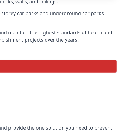
decks, walls, and ceilings.
-storey car parks and underground car parks
e and maintain the highest standards of health and
urbishment projects over the years.
and provide the one solution you need to prevent