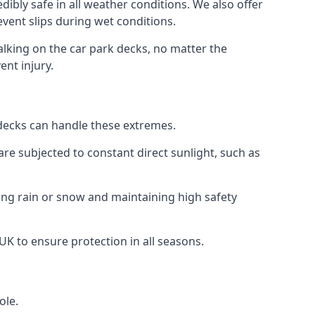
ibly safe in all weather conditions. We also offer
revent slips during wet conditions.
walking on the car park decks, no matter the
ent injury.
k decks can handle these extremes.
re subjected to constant direct sunlight, such as
ing rain or snow and maintaining high safety
 UK to ensure protection in all seasons.
ole.