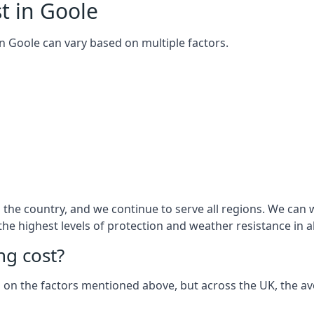
t in Goole
 in Goole can vary based on multiple factors.
he country, and we continue to serve all regions. We can w
 the highest levels of protection and weather resistance in 
g cost?
sed on the factors mentioned above, but across the UK, the av