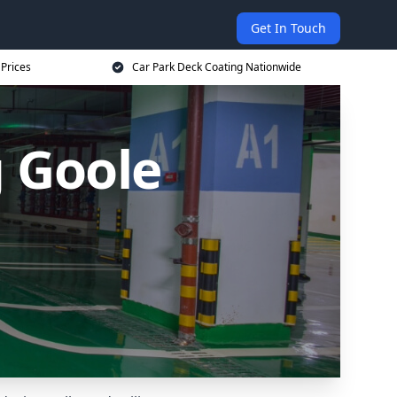
Get In Touch
 Prices
Car Park Deck Coating Nationwide
g Goole