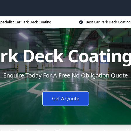
pecialist Car Park Deck Coating
Best Car Park Deck Coating
rk Deck Coatin
Enquire Today For A Free No Obligation Quote
Get A Quote