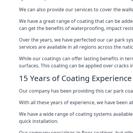
We can also provide our services to cover the walls 
We have a great range of coating that can be added 
can get the benefits of waterproofing, impact resis
Over the years, we have perfected our car park syst
services are available in all regions across the na
While our coatings can offer lasting benefits in t
surfaces. This coating can be applied over cracks 
15 Years of Coating Experience
Our company has been providing this car park coat
With all these years of experience, we have been ab
We have a wide range of coating systems available 
quick installation.
Our company specialises in floor coatings, but oth