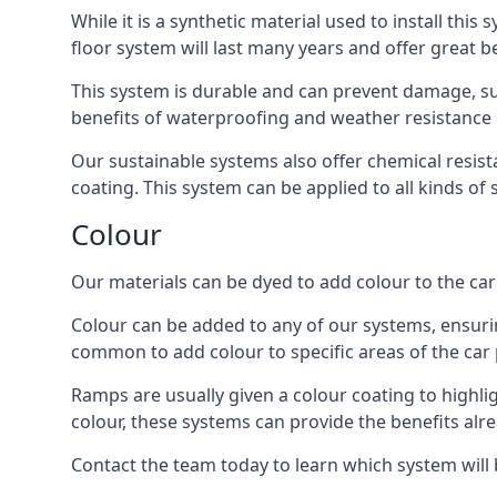
While it is a synthetic material used to install this
floor system will last many years and offer great be
This system is durable and can prevent damage, su
benefits of waterproofing and weather resistance e
Our sustainable systems also offer chemical resist
coating. This system can be applied to all kinds of
Colour
Our materials can be dyed to add colour to the car p
Colour can be added to any of our systems, ensurin
common to add colour to specific areas of the car 
Ramps are usually given a colour coating to highli
colour, these systems can provide the benefits alr
Contact the team today to learn which system will 