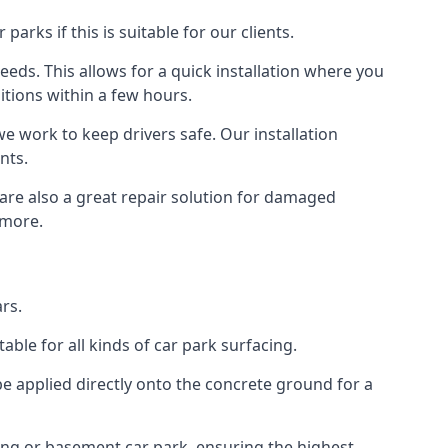
rks if this is suitable for our clients.
eeds. This allows for a quick installation where you
itions within a few hours.
we work to keep drivers safe. Our installation
nts.
 are also a great repair solution for damaged
 more.
rs.
ble for all kinds of car park surfacing.
e applied directly onto the concrete ground for a
ding or basement car park, ensuring the highest