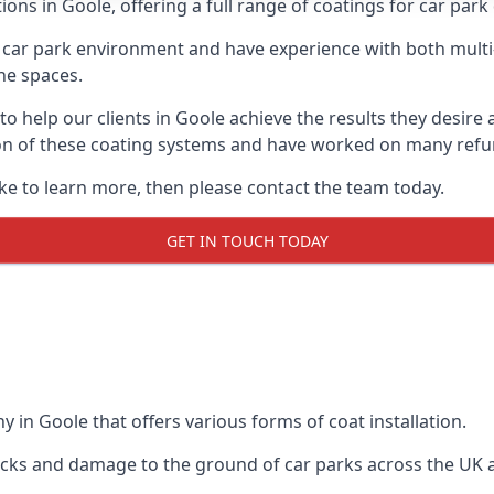
ions in Goole, offering a full range of coatings for car park 
car park environment and have experience with both multi
he spaces.
 to help our clients in Goole achieve the results they desir
lation of these coating systems and have worked on many ref
ike to learn more, then please contact the team today.
GET IN TOUCH TODAY
 in Goole that offers various forms of coat installation.
racks and damage to the ground of car parks across the UK 