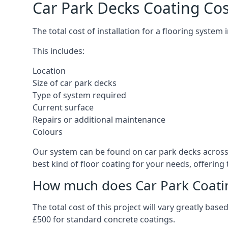
Car Park Decks Coating Cos
The total cost of installation for a flooring system
This includes:
Location
Size of car park decks
Type of system required
Current surface
Repairs or additional maintenance
Colours
Our system can be found on car park decks across t
best kind of floor coating for your needs, offering
How much does Car Park Coatin
The total cost of this project will vary greatly ba
£500 for standard concrete coatings.