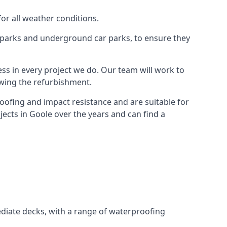
for all weather conditions.
r parks and underground car parks, to ensure they
ess in every project we do. Our team will work to
owing the refurbishment.
roofing and impact resistance and are suitable for
jects in Goole over the years and can find a
diate decks, with a range of waterproofing