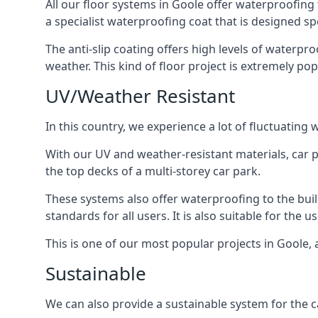
All our floor systems in Goole offer waterproofing 
a specialist waterproofing coat that is designed spe
The anti-slip coating offers high levels of waterpr
weather. This kind of floor project is extremely po
UV/Weather Resistant
In this country, we experience a lot of fluctuatin
With our UV and weather-resistant materials, car p
the top decks of a multi-storey car park.
These systems also offer waterproofing to the bui
standards for all users. It is also suitable for the 
This is one of our most popular projects in Goole, a
Sustainable
We can also provide a sustainable system for the ca