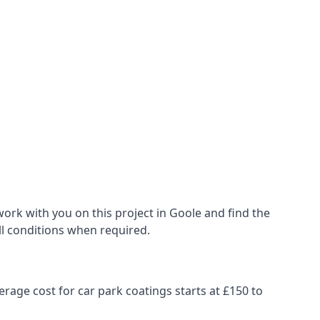
ork with you on this project in Goole and find the
all conditions when required.
erage cost for car park coatings starts at £150 to