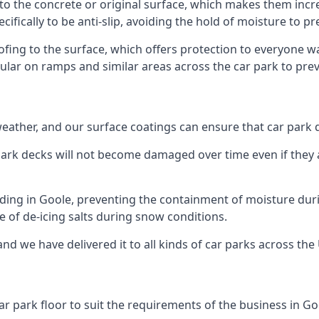
to the concrete or original surface, which makes them incred
cifically to be anti-slip, avoiding the hold of moisture to p
oofing to the surface, which offers protection to everyone 
pular on ramps and similar areas across the car park to prev
g weather, and our surface coatings can ensure that car par
ark decks will not become damaged over time even if they a
lding in Goole, preventing the containment of moisture dur
use of de-icing salts during snow conditions.
nd we have delivered it to all kinds of car parks across the
r park floor to suit the requirements of the business in Go