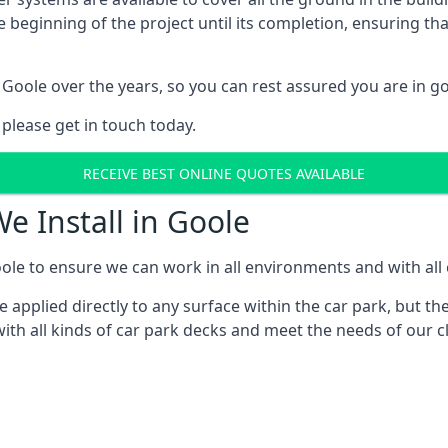
e beginning of the project until its completion, ensuring t
Goole over the years, so you can rest assured you are in 
 please get in touch today.
RECEIVE BEST ONLINE QUOTES AVAILABLE
e Install in Goole
ole to ensure we can work in all environments and with all c
applied directly to any surface within the car park, but the
ith all kinds of car park decks and meet the needs of our cl