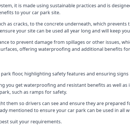
 system, it is made using sustainable practices and is designe
nefits to your car park site.
ch as cracks, to the concrete underneath, which prevents th
nsure your site can be used all year long and will keep yo
ance to prevent damage from spillages or other issues, which
 surfaces, offering waterproofing and additional benefits for
ark floor, highlighting safety features and ensuring signs ar
g you get waterproofing and resistant benefits as well as i
park, such as ramps for safety.
ght them so drivers can see and ensure they are prepared fo
eady mentioned to ensure your car park can be used in all w
best suit your requirements.