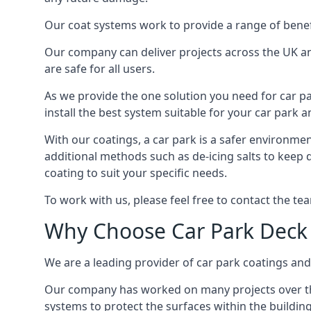
Our coat systems work to provide a range of benefit
Our company can deliver projects across the UK an
are safe for all users.
As we provide the one solution you need for car par
install the best system suitable for your car park
With our coatings, a car park is a safer environmen
additional methods such as de-icing salts to keep 
coating to suit your specific needs.
To work with us, please feel free to contact the te
Why Choose Car Park Deck
We are a leading provider of car park coatings and 
Our company has worked on many projects over the 
systems to protect the surfaces within the building