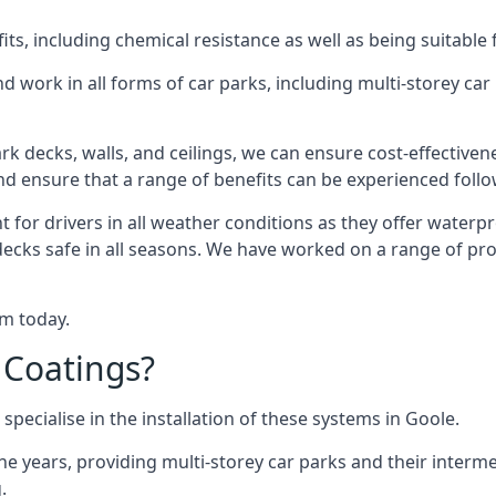
s, including chemical resistance as well as being suitable 
d work in all forms of car parks, including multi-storey ca
k decks, walls, and ceilings, we can ensure cost-effectiven
 and ensure that a range of benefits can be experienced foll
t for drivers in all weather conditions as they offer waterp
decks safe in all seasons. We have worked on a range of pro
am today.
 Coatings?
specialise in the installation of these systems in Goole.
years, providing multi-storey car parks and their interme
.