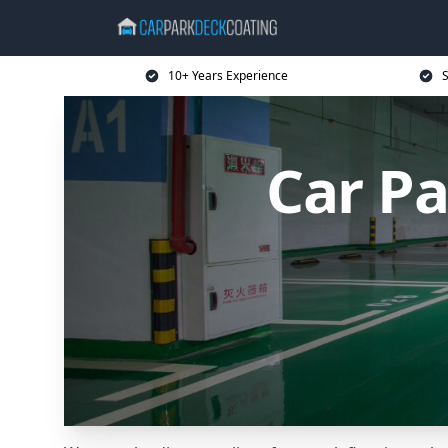
10+ Years Experience
S
Car Pa