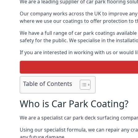
We are a leading supplier of car park flooring solut
Our company works across the UK to improve any 
where we use our coatings to offer protection to t
We have a full range of car park coatings available
safety for the public. We specialise in the instal
If you are interested in working with us or would l
Table of Contents
Who is Car Park Coating?
We are a specialist car park deck surfacing company
Using our specialist formula, we can repair any c
any future damage.