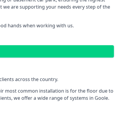
hat we are supporting your needs every step of the
good hands when working with us.
lients across the country.
ir most common installation is for the floor due to
ients, we offer a wide range of systems in Goole.