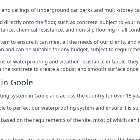
and ceilings of underground car parks and multi-storey car pa
directly onto the floor, such as concrete, subject to your n
tance, chemical resistance, and non-slip flooring in all cond
em to ensure it can meet all the needs of our clients, and 
tion and can be suitable for any budget, subject to requireme
erms of waterproofing and weather resistance in Goole, they
in the concrete to create a robust and smooth surface once
 in Goole
ing system in Goole and across the country for over 15 yea
le to perfect our waterproofing system and ensure it is suita
based on the requirements of the site, most of which can b
er systems are available to cover all the ground in the buil