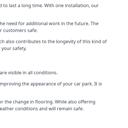
d to last a long time. With one installation, our
e need for additional work in the future. The
ur customers safe.
 also contributes to the longevity of this kind of
 your safety.
e visible in all conditions.
mproving the appearance of your car park. It is
r the change in flooring. While also offering
eather conditions and will remain safe.