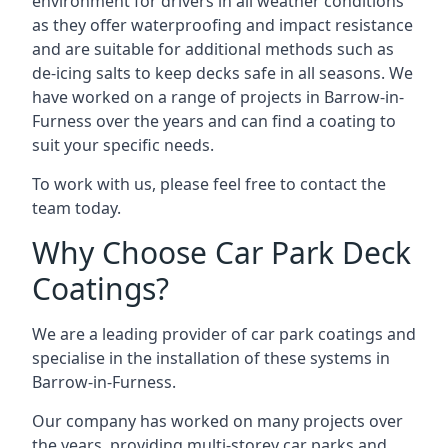
environment for drivers in all weather conditions
as they offer waterproofing and impact resistance
and are suitable for additional methods such as
de-icing salts to keep decks safe in all seasons. We
have worked on a range of projects in Barrow-in-
Furness over the years and can find a coating to
suit your specific needs.
To work with us, please feel free to contact the
team today.
Why Choose Car Park Deck
Coatings?
We are a leading provider of car park coatings and
specialise in the installation of these systems in
Barrow-in-Furness.
Our company has worked on many projects over
the years, providing multi-storey car parks and