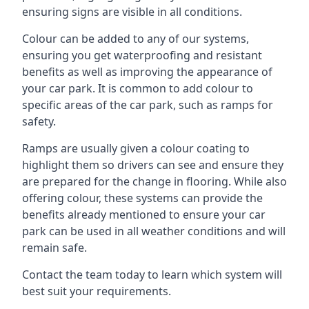
ensuring signs are visible in all conditions.
Colour can be added to any of our systems,
ensuring you get waterproofing and resistant
benefits as well as improving the appearance of
your car park. It is common to add colour to
specific areas of the car park, such as ramps for
safety.
Ramps are usually given a colour coating to
highlight them so drivers can see and ensure they
are prepared for the change in flooring. While also
offering colour, these systems can provide the
benefits already mentioned to ensure your car
park can be used in all weather conditions and will
remain safe.
Contact the team today to learn which system will
best suit your requirements.