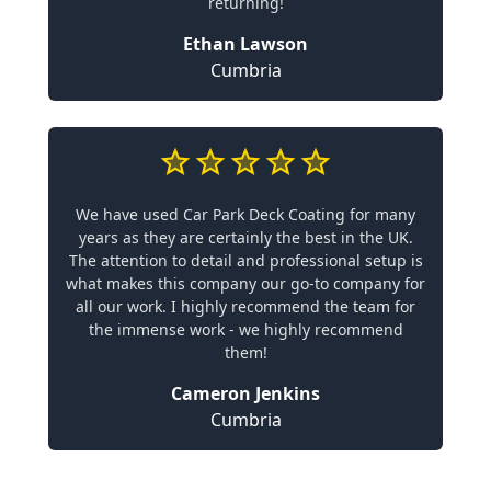
returning!
Ethan Lawson
Cumbria
We have used Car Park Deck Coating for many
years as they are certainly the best in the UK.
The attention to detail and professional setup is
what makes this company our go-to company for
all our work. I highly recommend the team for
the immense work - we highly recommend
them!
Cameron Jenkins
Cumbria