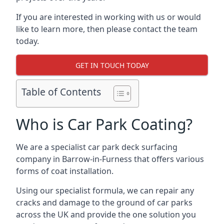
If you are interested in working with us or would
like to learn more, then please contact the team
today.
GET IN TOUCH TODAY
Table of Contents
Who is Car Park Coating?
We are a specialist car park deck surfacing
company in Barrow-in-Furness that offers various
forms of coat installation.
Using our specialist formula, we can repair any
cracks and damage to the ground of car parks
across the UK and provide the one solution you