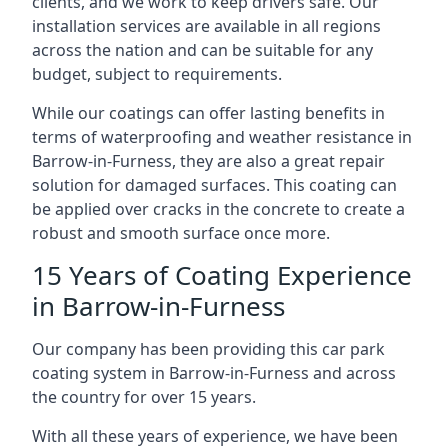
clients, and we work to keep drivers safe. Our
installation services are available in all regions
across the nation and can be suitable for any
budget, subject to requirements.
While our coatings can offer lasting benefits in
terms of waterproofing and weather resistance in
Barrow-in-Furness, they are also a great repair
solution for damaged surfaces. This coating can
be applied over cracks in the concrete to create a
robust and smooth surface once more.
15 Years of Coating Experience
in Barrow-in-Furness
Our company has been providing this car park
coating system in Barrow-in-Furness and across
the country for over 15 years.
With all these years of experience, we have been