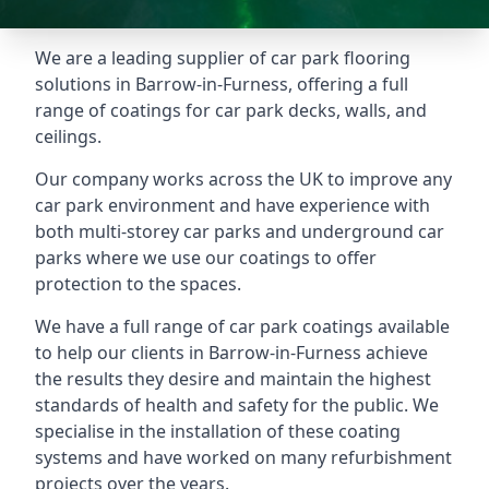
We are a leading supplier of car park flooring
solutions in Barrow-in-Furness, offering a full
range of coatings for car park decks, walls, and
ceilings.
Our company works across the UK to improve any
car park environment and have experience with
both multi-storey car parks and underground car
parks where we use our coatings to offer
protection to the spaces.
We have a full range of car park coatings available
to help our clients in Barrow-in-Furness achieve
the results they desire and maintain the highest
standards of health and safety for the public. We
specialise in the installation of these coating
systems and have worked on many refurbishment
projects over the years.