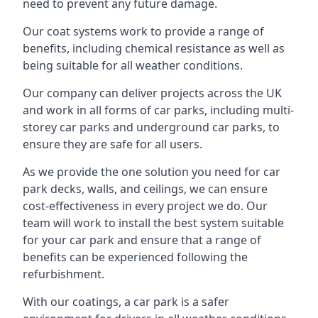
need to prevent any future damage.
Our coat systems work to provide a range of
benefits, including chemical resistance as well as
being suitable for all weather conditions.
Our company can deliver projects across the UK
and work in all forms of car parks, including multi-
storey car parks and underground car parks, to
ensure they are safe for all users.
As we provide the one solution you need for car
park decks, walls, and ceilings, we can ensure
cost-effectiveness in every project we do. Our
team will work to install the best system suitable
for your car park and ensure that a range of
benefits can be experienced following the
refurbishment.
With our coatings, a car park is a safer