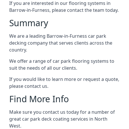
If you are interested in our flooring systems in
Barrow-in-Furness, please contact the team today.
Summary
We are a leading Barrow-in-Furness car park
decking company that serves clients across the
country.
We offer a range of car park flooring systems to
suit the needs of all our clients.
If you would like to learn more or request a quote,
please contact us.
Find More Info
Make sure you contact us today for a number of
great car park deck coating services in North
West.