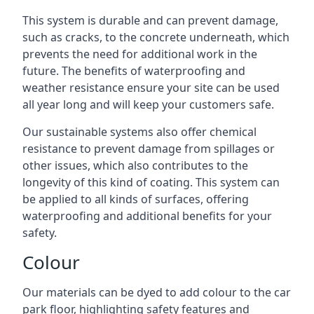
This system is durable and can prevent damage,
such as cracks, to the concrete underneath, which
prevents the need for additional work in the
future. The benefits of waterproofing and
weather resistance ensure your site can be used
all year long and will keep your customers safe.
Our sustainable systems also offer chemical
resistance to prevent damage from spillages or
other issues, which also contributes to the
longevity of this kind of coating. This system can
be applied to all kinds of surfaces, offering
waterproofing and additional benefits for your
safety.
Colour
Our materials can be dyed to add colour to the car
park floor, highlighting safety features and