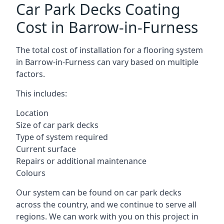
Car Park Decks Coating
Cost in Barrow-in-Furness
The total cost of installation for a flooring system
in Barrow-in-Furness can vary based on multiple
factors.
This includes:
Location
Size of car park decks
Type of system required
Current surface
Repairs or additional maintenance
Colours
Our system can be found on car park decks
across the country, and we continue to serve all
regions. We can work with you on this project in