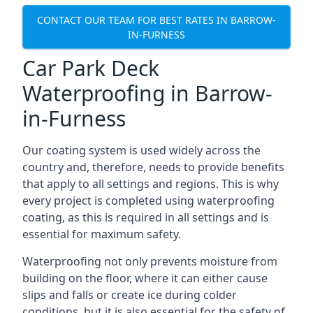
CONTACT OUR TEAM FOR BEST RATES IN BARROW-
IN-FURNESS
Car Park Deck
Waterproofing in Barrow-
in-Furness
Our coating system is used widely across the
country and, therefore, needs to provide benefits
that apply to all settings and regions. This is why
every project is completed using waterproofing
coating, as this is required in all settings and is
essential for maximum safety.
Waterproofing not only prevents moisture from
building on the floor, where it can either cause
slips and falls or create ice during colder
conditions, but it is also essential for the safety of