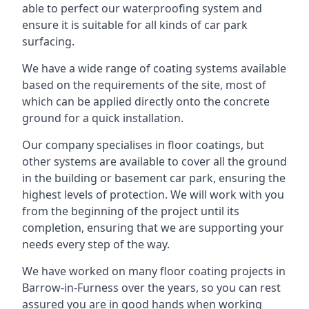
able to perfect our waterproofing system and
ensure it is suitable for all kinds of car park
surfacing.
We have a wide range of coating systems available
based on the requirements of the site, most of
which can be applied directly onto the concrete
ground for a quick installation.
Our company specialises in floor coatings, but
other systems are available to cover all the ground
in the building or basement car park, ensuring the
highest levels of protection. We will work with you
from the beginning of the project until its
completion, ensuring that we are supporting your
needs every step of the way.
We have worked on many floor coating projects in
Barrow-in-Furness over the years, so you can rest
assured you are in good hands when working