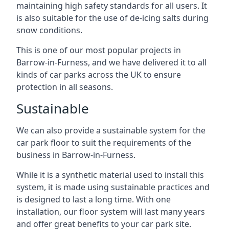
maintaining high safety standards for all users. It
is also suitable for the use of de-icing salts during
snow conditions.
This is one of our most popular projects in
Barrow-in-Furness, and we have delivered it to all
kinds of car parks across the UK to ensure
protection in all seasons.
Sustainable
We can also provide a sustainable system for the
car park floor to suit the requirements of the
business in Barrow-in-Furness.
While it is a synthetic material used to install this
system, it is made using sustainable practices and
is designed to last a long time. With one
installation, our floor system will last many years
and offer great benefits to your car park site.