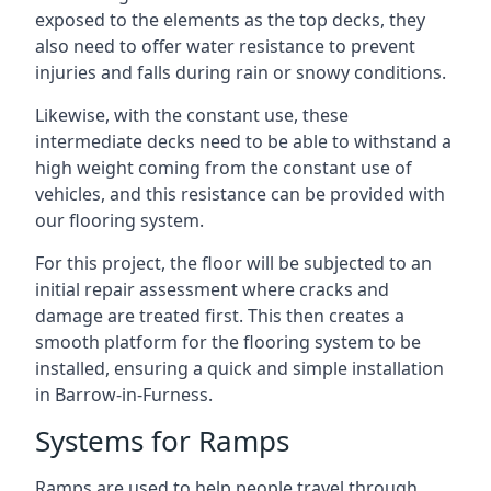
exposed to the elements as the top decks, they
also need to offer water resistance to prevent
injuries and falls during rain or snowy conditions.
Likewise, with the constant use, these
intermediate decks need to be able to withstand a
high weight coming from the constant use of
vehicles, and this resistance can be provided with
our flooring system.
For this project, the floor will be subjected to an
initial repair assessment where cracks and
damage are treated first. This then creates a
smooth platform for the flooring system to be
installed, ensuring a quick and simple installation
in Barrow-in-Furness.
Systems for Ramps
Ramps are used to help people travel through