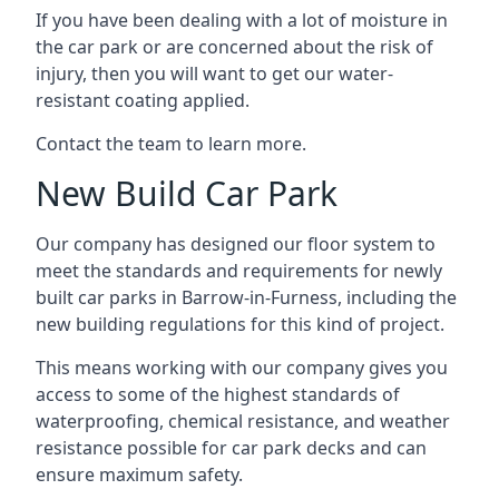
If you have been dealing with a lot of moisture in
the car park or are concerned about the risk of
injury, then you will want to get our water-
resistant coating applied.
Contact the team to learn more.
New Build Car Park
Our company has designed our floor system to
meet the standards and requirements for newly
built car parks in Barrow-in-Furness, including the
new building regulations for this kind of project.
This means working with our company gives you
access to some of the highest standards of
waterproofing, chemical resistance, and weather
resistance possible for car park decks and can
ensure maximum safety.