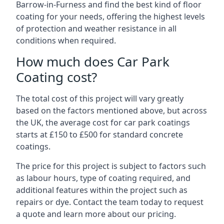
Barrow-in-Furness and find the best kind of floor
coating for your needs, offering the highest levels
of protection and weather resistance in all
conditions when required.
How much does Car Park
Coating cost?
The total cost of this project will vary greatly
based on the factors mentioned above, but across
the UK, the average cost for car park coatings
starts at £150 to £500 for standard concrete
coatings.
The price for this project is subject to factors such
as labour hours, type of coating required, and
additional features within the project such as
repairs or dye. Contact the team today to request
a quote and learn more about our pricing.