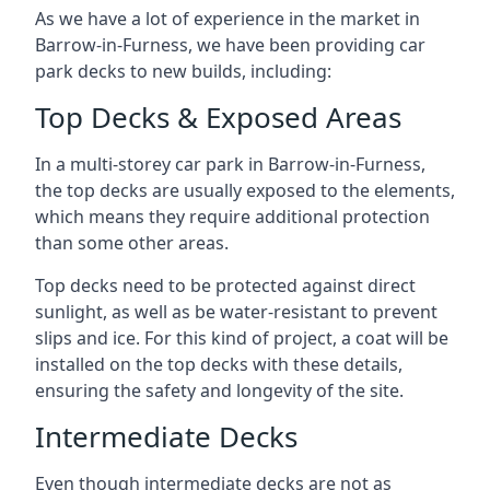
As we have a lot of experience in the market in
Barrow-in-Furness, we have been providing car
park decks to new builds, including:
Top Decks & Exposed Areas
In a multi-storey car park in Barrow-in-Furness,
the top decks are usually exposed to the elements,
which means they require additional protection
than some other areas.
Top decks need to be protected against direct
sunlight, as well as be water-resistant to prevent
slips and ice. For this kind of project, a coat will be
installed on the top decks with these details,
ensuring the safety and longevity of the site.
Intermediate Decks
Even though intermediate decks are not as