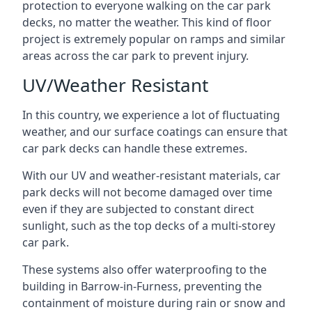
protection to everyone walking on the car park
decks, no matter the weather. This kind of floor
project is extremely popular on ramps and similar
areas across the car park to prevent injury.
UV/Weather Resistant
In this country, we experience a lot of fluctuating
weather, and our surface coatings can ensure that
car park decks can handle these extremes.
With our UV and weather-resistant materials, car
park decks will not become damaged over time
even if they are subjected to constant direct
sunlight, such as the top decks of a multi-storey
car park.
These systems also offer waterproofing to the
building in Barrow-in-Furness, preventing the
containment of moisture during rain or snow and