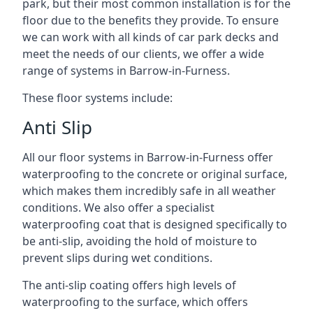
park, but their most common installation is for the
floor due to the benefits they provide. To ensure
we can work with all kinds of car park decks and
meet the needs of our clients, we offer a wide
range of systems in Barrow-in-Furness.
These floor systems include:
Anti Slip
All our floor systems in Barrow-in-Furness offer
waterproofing to the concrete or original surface,
which makes them incredibly safe in all weather
conditions. We also offer a specialist
waterproofing coat that is designed specifically to
be anti-slip, avoiding the hold of moisture to
prevent slips during wet conditions.
The anti-slip coating offers high levels of
waterproofing to the surface, which offers