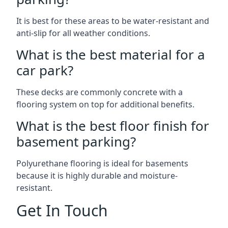
It is best for these areas to be water-resistant and
anti-slip for all weather conditions.
What is the best material for a
car park?
These decks are commonly concrete with a
flooring system on top for additional benefits.
What is the best floor finish for
basement parking?
Polyurethane flooring is ideal for basements
because it is highly durable and moisture-
resistant.
Get In Touch