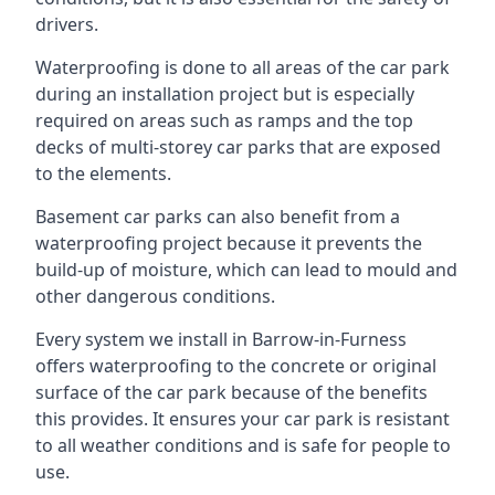
drivers.
Waterproofing is done to all areas of the car park
during an installation project but is especially
required on areas such as ramps and the top
decks of multi-storey car parks that are exposed
to the elements.
Basement car parks can also benefit from a
waterproofing project because it prevents the
build-up of moisture, which can lead to mould and
other dangerous conditions.
Every system we install in Barrow-in-Furness
offers waterproofing to the concrete or original
surface of the car park because of the benefits
this provides. It ensures your car park is resistant
to all weather conditions and is safe for people to
use.