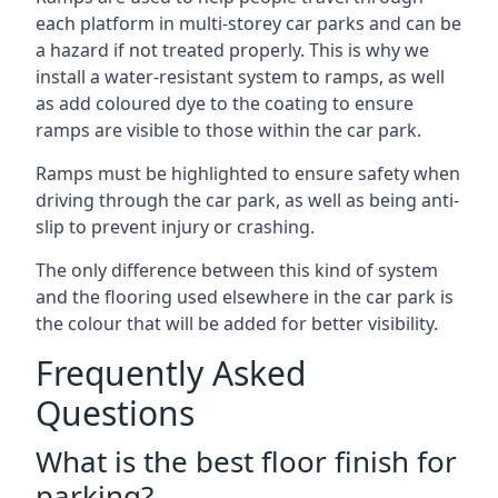
each platform in multi-storey car parks and can be
a hazard if not treated properly. This is why we
install a water-resistant system to ramps, as well
as add coloured dye to the coating to ensure
ramps are visible to those within the car park.
Ramps must be highlighted to ensure safety when
driving through the car park, as well as being anti-
slip to prevent injury or crashing.
The only difference between this kind of system
and the flooring used elsewhere in the car park is
the colour that will be added for better visibility.
Frequently Asked
Questions
What is the best floor finish for
parking?