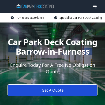
10+ Years Experience
Specialist Car Park Deck Coating
Car Park Deck Coating
Barrow-in-Furness
Enquire Today For A Free No Obligation
Quote
Get A Quote