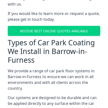
with us.
If you would like to learn more or request a quote,
please get in touch today.
RECEIVE BEST ONLINE QUOTES AVAILABLE
Types of Car Park Coating
We Install in Barrow-in-
Furness
We provide a range of car park floor systems in
Barrow-in-Furness to ensure we can work in all
environments and with all clients across the
country.
Our systems are designed to be durable and can
be applied directly to any surface within the car