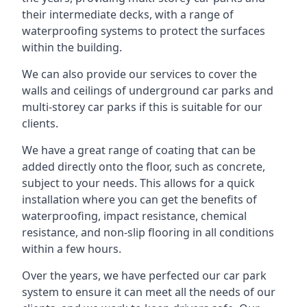
their intermediate decks, with a range of
waterproofing systems to protect the surfaces
within the building.
We can also provide our services to cover the
walls and ceilings of underground car parks and
multi-storey car parks if this is suitable for our
clients.
We have a great range of coating that can be
added directly onto the floor, such as concrete,
subject to your needs. This allows for a quick
installation where you can get the benefits of
waterproofing, impact resistance, chemical
resistance, and non-slip flooring in all conditions
within a few hours.
Over the years, we have perfected our car park
system to ensure it can meet all the needs of our