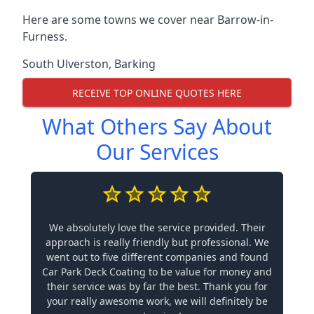
Here are some towns we cover near Barrow-in-
Furness.
South Ulverston
,
Barking
RECEIVE TOP ONLINE QUOTES HERE
What Others Say About
Our Services
We absolutely love the service provided. Their
approach is really friendly but professional. We
went out to five different companies and found
Car Park Deck Coating to be value for money and
their service was by far the best. Thank you for
your really awesome work, we will definitely be