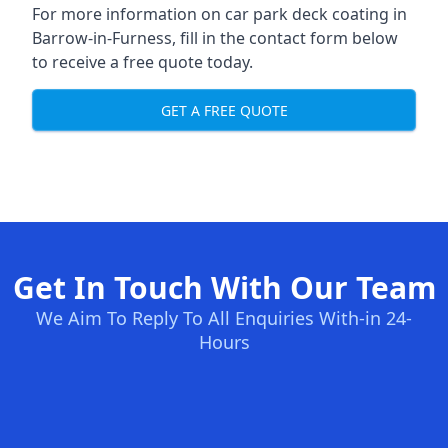
For more information on car park deck coating in
Barrow-in-Furness, fill in the contact form below
to receive a free quote today.
GET A FREE QUOTE
Get In Touch With Our Team
We Aim To Reply To All Enquiries With-in 24-
Hours