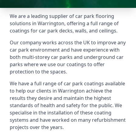
We are a leading supplier of car park flooring
solutions in Warrington, offering a full range of
coatings for car park decks, walls, and ceilings.
Our company works across the UK to improve any
car park environment and have experience with
both multi-storey car parks and underground car
parks where we use our coatings to offer
protection to the spaces.
We have a full range of car park coatings available
to help our clients in Warrington achieve the
results they desire and maintain the highest
standards of health and safety for the public. We
specialise in the installation of these coating
systems and have worked on many refurbishment
projects over the years.