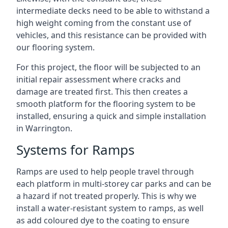
intermediate decks need to be able to withstand a
high weight coming from the constant use of
vehicles, and this resistance can be provided with
our flooring system.
For this project, the floor will be subjected to an
initial repair assessment where cracks and
damage are treated first. This then creates a
smooth platform for the flooring system to be
installed, ensuring a quick and simple installation
in Warrington.
Systems for Ramps
Ramps are used to help people travel through
each platform in multi-storey car parks and can be
a hazard if not treated properly. This is why we
install a water-resistant system to ramps, as well
as add coloured dye to the coating to ensure