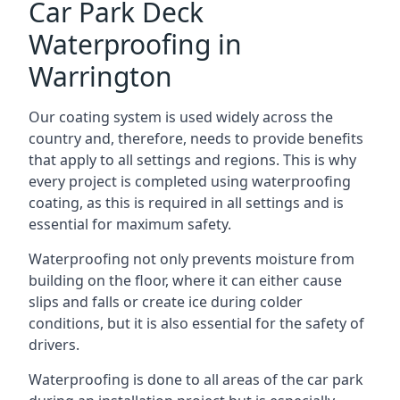
Car Park Deck
Waterproofing in
Warrington
Our coating system is used widely across the
country and, therefore, needs to provide benefits
that apply to all settings and regions. This is why
every project is completed using waterproofing
coating, as this is required in all settings and is
essential for maximum safety.
Waterproofing not only prevents moisture from
building on the floor, where it can either cause
slips and falls or create ice during colder
conditions, but it is also essential for the safety of
drivers.
Waterproofing is done to all areas of the car park