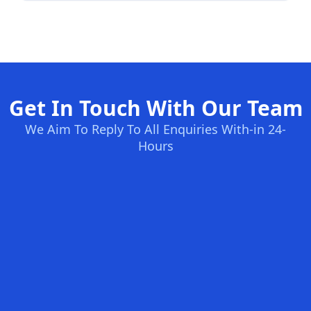
Get In Touch With Our Team
We Aim To Reply To All Enquiries With-in 24-
Hours