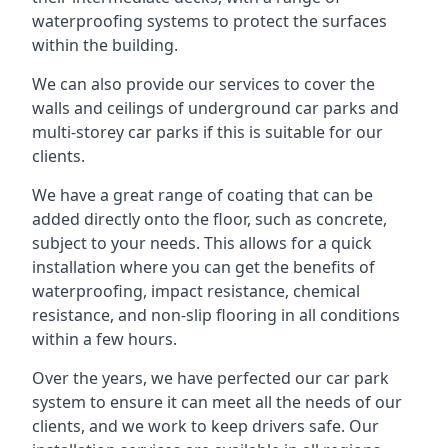
waterproofing systems to protect the surfaces
within the building.
We can also provide our services to cover the
walls and ceilings of underground car parks and
multi-storey car parks if this is suitable for our
clients.
We have a great range of coating that can be
added directly onto the floor, such as concrete,
subject to your needs. This allows for a quick
installation where you can get the benefits of
waterproofing, impact resistance, chemical
resistance, and non-slip flooring in all conditions
within a few hours.
Over the years, we have perfected our car park
system to ensure it can meet all the needs of our
clients, and we work to keep drivers safe. Our