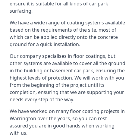
ensure it is suitable for all kinds of car park
surfacing.
We have a wide range of coating systems available
based on the requirements of the site, most of
which can be applied directly onto the concrete
ground for a quick installation.
Our company specialises in floor coatings, but
other systems are available to cover all the ground
in the building or basement car park, ensuring the
highest levels of protection. We will work with you
from the beginning of the project until its
completion, ensuring that we are supporting your
needs every step of the way.
We have worked on many floor coating projects in
Warrington over the years, so you can rest
assured you are in good hands when working
with us.