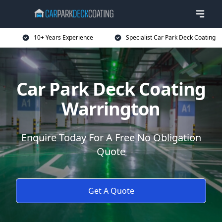
10+ Years Experience
Specialist Car Park Deck Coating
Car Park Deck Coating
Warrington
Enquire Today For A Free No Obligation
Quote
Get A Quote