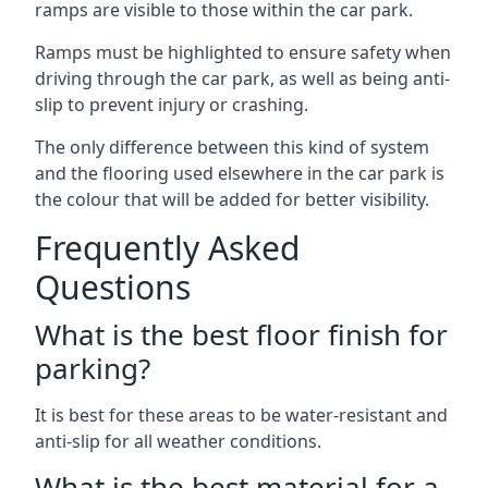
ramps are visible to those within the car park.
Ramps must be highlighted to ensure safety when
driving through the car park, as well as being anti-
slip to prevent injury or crashing.
The only difference between this kind of system
and the flooring used elsewhere in the car park is
the colour that will be added for better visibility.
Frequently Asked
Questions
What is the best floor finish for
parking?
It is best for these areas to be water-resistant and
anti-slip for all weather conditions.
What is the best material for a