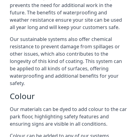
prevents the need for additional work in the
future. The benefits of waterproofing and
weather resistance ensure your site can be used
all year long and will keep your customers safe.
Our sustainable systems also offer chemical
resistance to prevent damage from spillages or
other issues, which also contributes to the
longevity of this kind of coating. This system can
be applied to all kinds of surfaces, offering
waterproofing and additional benefits for your
safety.
Colour
Our materials can be dyed to add colour to the car
park floor, highlighting safety features and
ensuring signs are visible in all conditions.
Colour can be added to any of our systems,