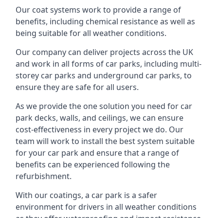
Our coat systems work to provide a range of
benefits, including chemical resistance as well as
being suitable for all weather conditions.
Our company can deliver projects across the UK
and work in all forms of car parks, including multi-
storey car parks and underground car parks, to
ensure they are safe for all users.
As we provide the one solution you need for car
park decks, walls, and ceilings, we can ensure
cost-effectiveness in every project we do. Our
team will work to install the best system suitable
for your car park and ensure that a range of
benefits can be experienced following the
refurbishment.
With our coatings, a car park is a safer
environment for drivers in all weather conditions