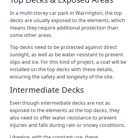
In a multi-storey car park in Warrington, the top
decks are usually exposed to the elements, which
means they require additional protection than
some other areas.
Top decks need to be protected against direct
sunlight, as well as be water-resistant to prevent
slips and ice. For this kind of project, a coat will be
installed on the top decks with these details,
ensuring the safety and longevity of the site.
Intermediate Decks
Even though intermediate decks are not as
exposed to the elements as the top decks, they
also need to offer water resistance to prevent
injuries and falls during rain or snowy conditions.
Likewise, with the constant use, these