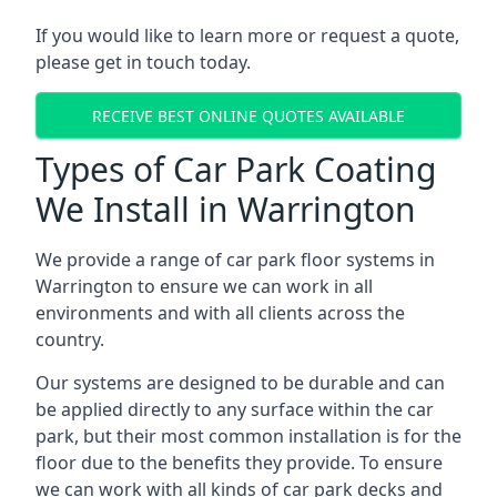
If you would like to learn more or request a quote,
please get in touch today.
RECEIVE BEST ONLINE QUOTES AVAILABLE
Types of Car Park Coating
We Install in Warrington
We provide a range of car park floor systems in
Warrington to ensure we can work in all
environments and with all clients across the
country.
Our systems are designed to be durable and can
be applied directly to any surface within the car
park, but their most common installation is for the
floor due to the benefits they provide. To ensure
we can work with all kinds of car park decks and