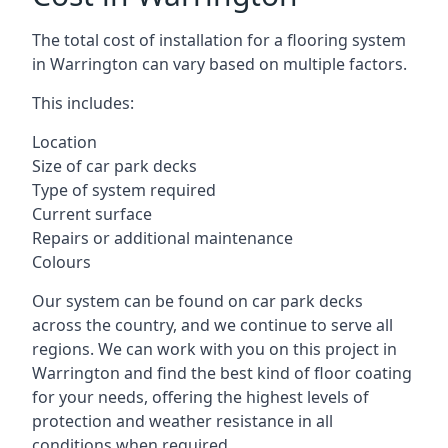
The total cost of installation for a flooring system
in Warrington can vary based on multiple factors.
This includes:
Location
Size of car park decks
Type of system required
Current surface
Repairs or additional maintenance
Colours
Our system can be found on car park decks
across the country, and we continue to serve all
regions. We can work with you on this project in
Warrington and find the best kind of floor coating
for your needs, offering the highest levels of
protection and weather resistance in all
conditions when required.