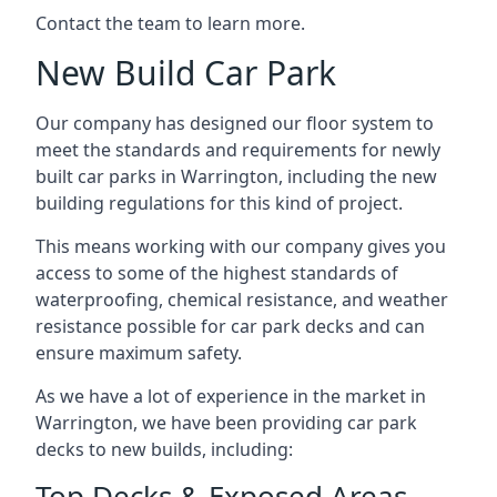
Contact the team to learn more.
New Build Car Park
Our company has designed our floor system to
meet the standards and requirements for newly
built car parks in Warrington, including the new
building regulations for this kind of project.
This means working with our company gives you
access to some of the highest standards of
waterproofing, chemical resistance, and weather
resistance possible for car park decks and can
ensure maximum safety.
As we have a lot of experience in the market in
Warrington, we have been providing car park
decks to new builds, including:
Top Decks & Exposed Areas