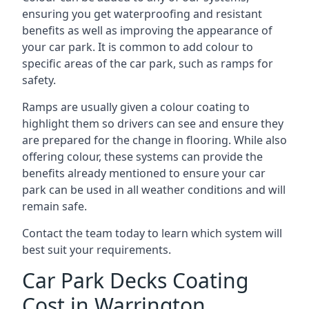
ensuring you get waterproofing and resistant
benefits as well as improving the appearance of
your car park. It is common to add colour to
specific areas of the car park, such as ramps for
safety.
Ramps are usually given a colour coating to
highlight them so drivers can see and ensure they
are prepared for the change in flooring. While also
offering colour, these systems can provide the
benefits already mentioned to ensure your car
park can be used in all weather conditions and will
remain safe.
Contact the team today to learn which system will
best suit your requirements.
Car Park Decks Coating
Cost in Warrington