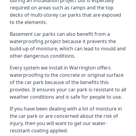
during an installation project but is especially
required on areas such as ramps and the top
decks of multi-storey car parks that are exposed
to the elements.
Basement car parks can also benefit from a
waterproofing project because it prevents the
build-up of moisture, which can lead to mould and
other dangerous conditions.
Every system we install in Warrington offers
waterproofing to the concrete or original surface
of the car park because of the benefits this
provides. It ensures your car park is resistant to all
weather conditions and is safe for people to use.
If you have been dealing with a lot of moisture in
the car park or are concerned about the risk of
injury, then you will want to get our water-
resistant coating applied.