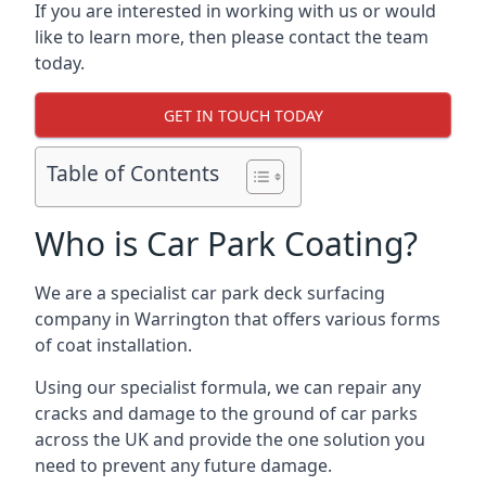
If you are interested in working with us or would
like to learn more, then please contact the team
today.
GET IN TOUCH TODAY
Table of Contents
Who is Car Park Coating?
We are a specialist car park deck surfacing
company in Warrington that offers various forms
of coat installation.
Using our specialist formula, we can repair any
cracks and damage to the ground of car parks
across the UK and provide the one solution you
need to prevent any future damage.