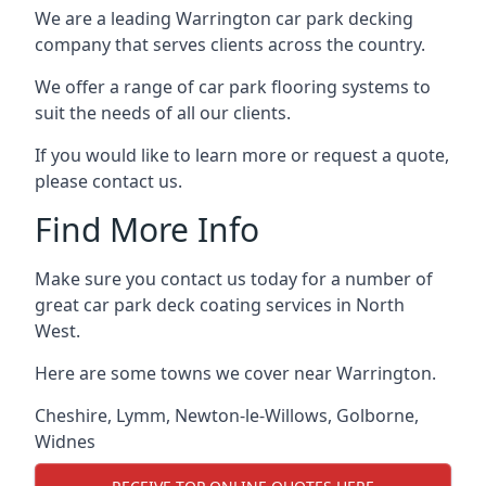
We are a leading Warrington car park decking
company that serves clients across the country.
We offer a range of car park flooring systems to
suit the needs of all our clients.
If you would like to learn more or request a quote,
please contact us.
Find More Info
Make sure you contact us today for a number of
great car park deck coating services in North
West.
Here are some towns we cover near Warrington.
Cheshire
,
Lymm
,
Newton-le-Willows
,
Golborne
,
Widnes