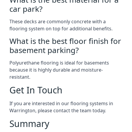
car park?
These decks are commonly concrete with a
flooring system on top for additional benefits.
What is the best floor finish for
basement parking?
Polyurethane flooring is ideal for basements
because it is highly durable and moisture-
resistant.
Get In Touch
If you are interested in our flooring systems in
Warrington, please contact the team today.
Summary