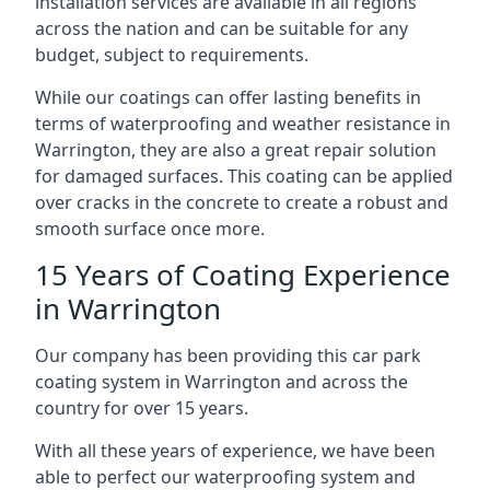
installation services are available in all regions
across the nation and can be suitable for any
budget, subject to requirements.
While our coatings can offer lasting benefits in
terms of waterproofing and weather resistance in
Warrington, they are also a great repair solution
for damaged surfaces. This coating can be applied
over cracks in the concrete to create a robust and
smooth surface once more.
15 Years of Coating Experience
in Warrington
Our company has been providing this car park
coating system in Warrington and across the
country for over 15 years.
With all these years of experience, we have been
able to perfect our waterproofing system and