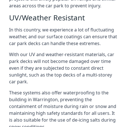
areas across the car park to prevent injury.
UV/Weather Resistant
In this country, we experience a lot of fluctuating
weather, and our surface coatings can ensure that
car park decks can handle these extremes.
With our UV and weather-resistant materials, car
park decks will not become damaged over time
even if they are subjected to constant direct
sunlight, such as the top decks of a multi-storey
car park.
These systems also offer waterproofing to the
building in Warrington, preventing the
containment of moisture during rain or snow and
maintaining high safety standards for all users. It
is also suitable for the use of de-icing salts during
snow conditions.