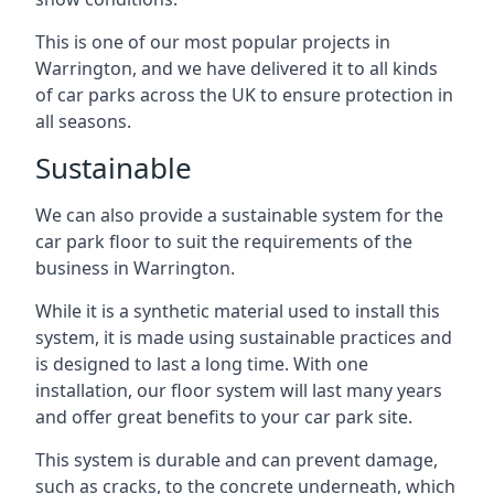
This is one of our most popular projects in
Warrington, and we have delivered it to all kinds
of car parks across the UK to ensure protection in
all seasons.
Sustainable
We can also provide a sustainable system for the
car park floor to suit the requirements of the
business in Warrington.
While it is a synthetic material used to install this
system, it is made using sustainable practices and
is designed to last a long time. With one
installation, our floor system will last many years
and offer great benefits to your car park site.
This system is durable and can prevent damage,
such as cracks, to the concrete underneath, which