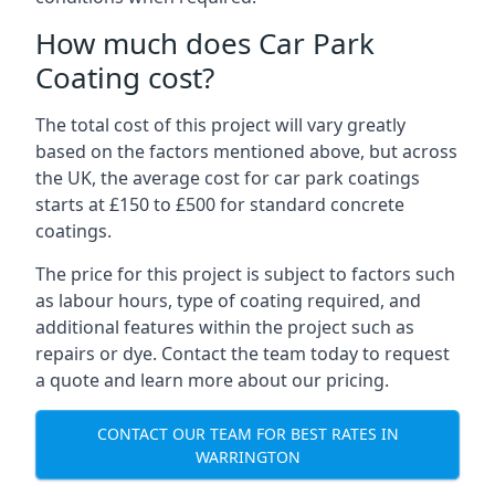
How much does Car Park
Coating cost?
The total cost of this project will vary greatly
based on the factors mentioned above, but across
the UK, the average cost for car park coatings
starts at £150 to £500 for standard concrete
coatings.
The price for this project is subject to factors such
as labour hours, type of coating required, and
additional features within the project such as
repairs or dye. Contact the team today to request
a quote and learn more about our pricing.
CONTACT OUR TEAM FOR BEST RATES IN
WARRINGTON