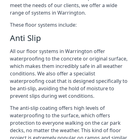
meet the needs of our clients, we offer a wide
range of systems in Warrington.
These floor systems include:
Anti Slip
All our floor systems in Warrington offer
waterproofing to the concrete or original surface,
which makes them incredibly safe in all weather
conditions. We also offer a specialist
waterproofing coat that is designed specifically to
be anti-slip, avoiding the hold of moisture to
prevent slips during wet conditions.
The anti-slip coating offers high levels of
waterproofing to the surface, which offers
protection to everyone walking on the car park
decks, no matter the weather. This kind of floor
project is extremely popular on ramps and similar