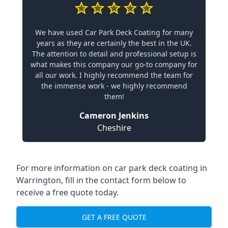
We have used Car Park Deck Coating for many
years as they are certainly the best in the UK.
The attention to detail and professional setup is
what makes this company our go-to company for
all our work. I highly recommend the team for
the immense work - we highly recommend
them!
Cameron Jenkins
Cheshire
For more information on car park deck coating in
Warrington, fill in the contact form below to
receive a free quote today.
GET A FREE QUOTE