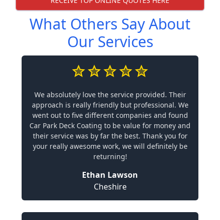
RECEIVE TOP ONLINE QUOTES HERE
What Others Say About
Our Services
We absolutely love the service provided. Their
approach is really friendly but professional. We
went out to five different companies and found
Car Park Deck Coating to be value for money and
their service was by far the best. Thank you for
your really awesome work, we will definitely be
returning!
Ethan Lawson
Cheshire