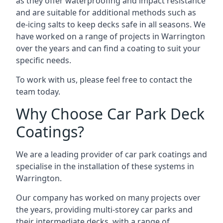
as they offer waterproofing and impact resistance
and are suitable for additional methods such as
de-icing salts to keep decks safe in all seasons. We
have worked on a range of projects in Warrington
over the years and can find a coating to suit your
specific needs.
To work with us, please feel free to contact the
team today.
Why Choose Car Park Deck
Coatings?
We are a leading provider of car park coatings and
specialise in the installation of these systems in
Warrington.
Our company has worked on many projects over
the years, providing multi-storey car parks and
their intermediate decks, with a range of