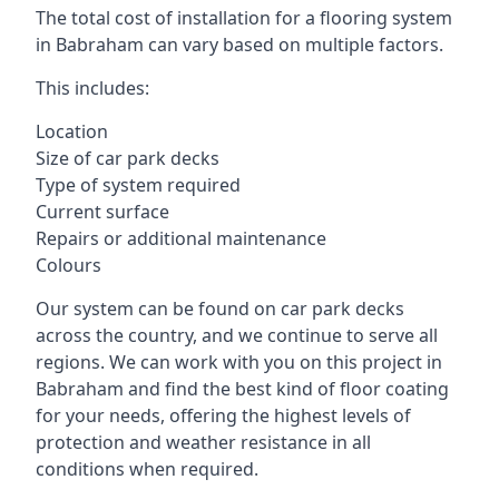
The total cost of installation for a flooring system
in Babraham can vary based on multiple factors.
This includes:
Location
Size of car park decks
Type of system required
Current surface
Repairs or additional maintenance
Colours
Our system can be found on car park decks
across the country, and we continue to serve all
regions. We can work with you on this project in
Babraham and find the best kind of floor coating
for your needs, offering the highest levels of
protection and weather resistance in all
conditions when required.