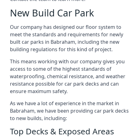
New Build Car Park
Our company has designed our floor system to
meet the standards and requirements for newly
built car parks in Babraham, including the new
building regulations for this kind of project.
This means working with our company gives you
access to some of the highest standards of
waterproofing, chemical resistance, and weather
resistance possible for car park decks and can
ensure maximum safety.
As we have a lot of experience in the market in
Babraham, we have been providing car park decks
to new builds, including:
Top Decks & Exposed Areas