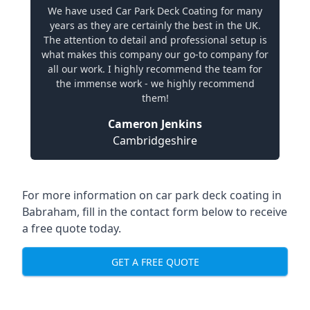
We have used Car Park Deck Coating for many
years as they are certainly the best in the UK.
The attention to detail and professional setup is
what makes this company our go-to company for
all our work. I highly recommend the team for
the immense work - we highly recommend
them!
Cameron Jenkins
Cambridgeshire
For more information on car park deck coating in
Babraham, fill in the contact form below to receive
a free quote today.
GET A FREE QUOTE