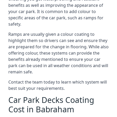
benefits as well as improving the appearance of
your car park. It is common to add colour to
specific areas of the car park, such as ramps for
safety.
Ramps are usually given a colour coating to
highlight them so drivers can see and ensure they
are prepared for the change in flooring. While also
offering colour, these systems can provide the
benefits already mentioned to ensure your car
park can be used in all weather conditions and will
remain safe.
Contact the team today to learn which system will
best suit your requirements.
Car Park Decks Coating
Cost in Babraham