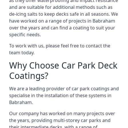
as they offer waterproofing and impact resistance
and are suitable for additional methods such as
de-icing salts to keep decks safe in all seasons. We
have worked on a range of projects in Babraham
over the years and can find a coating to suit your
specific needs.
To work with us, please feel free to contact the
team today.
Why Choose Car Park Deck
Coatings?
We are a leading provider of car park coatings and
specialise in the installation of these systems in
Babraham.
Our company has worked on many projects over
the years, providing multi-storey car parks and
their intermediate decks, with a range of