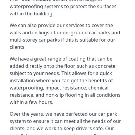
waterproofing systems to protect the surfaces
within the building.
We can also provide our services to cover the
walls and ceilings of underground car parks and
multi-storey car parks if this is suitable for our
clients.
We have a great range of coating that can be
added directly onto the floor, such as concrete,
subject to your needs. This allows for a quick
installation where you can get the benefits of
waterproofing, impact resistance, chemical
resistance, and non-slip flooring in all conditions
within a few hours.
Over the years, we have perfected our car park
system to ensure it can meet all the needs of our
clients, and we work to keep drivers safe. Our