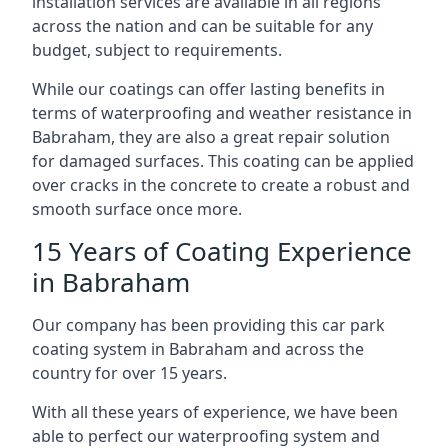
installation services are available in all regions
across the nation and can be suitable for any
budget, subject to requirements.
While our coatings can offer lasting benefits in
terms of waterproofing and weather resistance in
Babraham, they are also a great repair solution
for damaged surfaces. This coating can be applied
over cracks in the concrete to create a robust and
smooth surface once more.
15 Years of Coating Experience
in Babraham
Our company has been providing this car park
coating system in Babraham and across the
country for over 15 years.
With all these years of experience, we have been
able to perfect our waterproofing system and