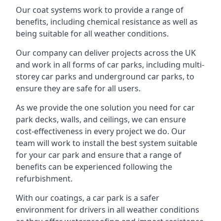
Our coat systems work to provide a range of
benefits, including chemical resistance as well as
being suitable for all weather conditions.
Our company can deliver projects across the UK
and work in all forms of car parks, including multi-
storey car parks and underground car parks, to
ensure they are safe for all users.
As we provide the one solution you need for car
park decks, walls, and ceilings, we can ensure
cost-effectiveness in every project we do. Our
team will work to install the best system suitable
for your car park and ensure that a range of
benefits can be experienced following the
refurbishment.
With our coatings, a car park is a safer
environment for drivers in all weather conditions