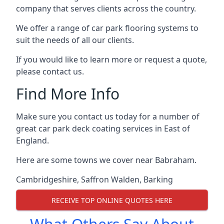
company that serves clients across the country.
We offer a range of car park flooring systems to
suit the needs of all our clients.
If you would like to learn more or request a quote,
please contact us.
Find More Info
Make sure you contact us today for a number of
great car park deck coating services in East of
England.
Here are some towns we cover near Babraham.
Cambridgeshire
,
Saffron Walden
,
Barking
RECEIVE TOP ONLINE QUOTES HERE