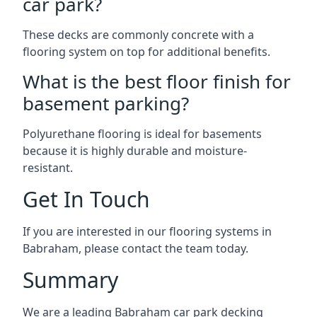
car park?
These decks are commonly concrete with a
flooring system on top for additional benefits.
What is the best floor finish for
basement parking?
Polyurethane flooring is ideal for basements
because it is highly durable and moisture-
resistant.
Get In Touch
If you are interested in our flooring systems in
Babraham, please contact the team today.
Summary
We are a leading Babraham car park decking