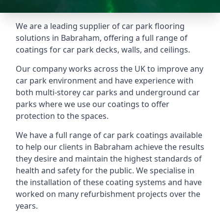
We are a leading supplier of car park flooring
solutions in Babraham, offering a full range of
coatings for car park decks, walls, and ceilings.
Our company works across the UK to improve any
car park environment and have experience with
both multi-storey car parks and underground car
parks where we use our coatings to offer
protection to the spaces.
We have a full range of car park coatings available
to help our clients in Babraham achieve the results
they desire and maintain the highest standards of
health and safety for the public. We specialise in
the installation of these coating systems and have
worked on many refurbishment projects over the
years.