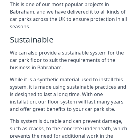
This is one of our most popular projects in
Babraham, and we have delivered it to all kinds of
car parks across the UK to ensure protection in all
seasons.
Sustainable
We can also provide a sustainable system for the
car park floor to suit the requirements of the
business in Babraham.
While it is a synthetic material used to install this
system, it is made using sustainable practices and
is designed to last a long time. With one
installation, our floor system will last many years
and offer great benefits to your car park site.
This system is durable and can prevent damage,
such as cracks, to the concrete underneath, which
prevents the need for additional work in the