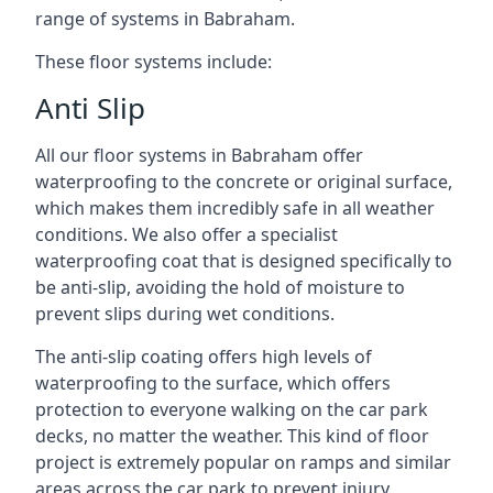
range of systems in Babraham.
These floor systems include:
Anti Slip
All our floor systems in Babraham offer
waterproofing to the concrete or original surface,
which makes them incredibly safe in all weather
conditions. We also offer a specialist
waterproofing coat that is designed specifically to
be anti-slip, avoiding the hold of moisture to
prevent slips during wet conditions.
The anti-slip coating offers high levels of
waterproofing to the surface, which offers
protection to everyone walking on the car park
decks, no matter the weather. This kind of floor
project is extremely popular on ramps and similar
areas across the car park to prevent injury.