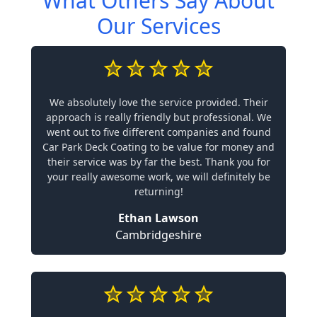
What Others Say About
Our Services
We absolutely love the service provided. Their
approach is really friendly but professional. We
went out to five different companies and found
Car Park Deck Coating to be value for money and
their service was by far the best. Thank you for
your really awesome work, we will definitely be
returning!
Ethan Lawson
Cambridgeshire