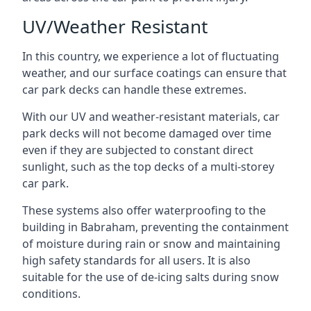
UV/Weather Resistant
In this country, we experience a lot of fluctuating
weather, and our surface coatings can ensure that
car park decks can handle these extremes.
With our UV and weather-resistant materials, car
park decks will not become damaged over time
even if they are subjected to constant direct
sunlight, such as the top decks of a multi-storey
car park.
These systems also offer waterproofing to the
building in Babraham, preventing the containment
of moisture during rain or snow and maintaining
high safety standards for all users. It is also
suitable for the use of de-icing salts during snow
conditions.