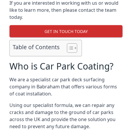
If you are interested in working with us or would
like to learn more, then please contact the team
today.
GET IN TOUCH TODAY
Table of Contents
Who is Car Park Coating?
We are a specialist car park deck surfacing
company in Babraham that offers various forms
of coat installation.
Using our specialist formula, we can repair any
cracks and damage to the ground of car parks
across the UK and provide the one solution you
need to prevent any future damage.