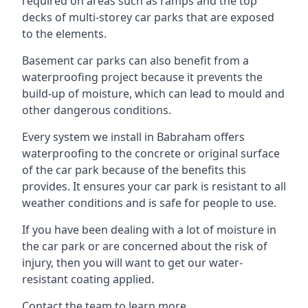
required on areas such as ramps and the top
decks of multi-storey car parks that are exposed
to the elements.
Basement car parks can also benefit from a
waterproofing project because it prevents the
build-up of moisture, which can lead to mould and
other dangerous conditions.
Every system we install in Babraham offers
waterproofing to the concrete or original surface
of the car park because of the benefits this
provides. It ensures your car park is resistant to all
weather conditions and is safe for people to use.
If you have been dealing with a lot of moisture in
the car park or are concerned about the risk of
injury, then you will want to get our water-
resistant coating applied.
Contact the team to learn more.