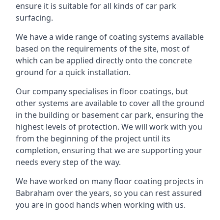
ensure it is suitable for all kinds of car park
surfacing.
We have a wide range of coating systems available
based on the requirements of the site, most of
which can be applied directly onto the concrete
ground for a quick installation.
Our company specialises in floor coatings, but
other systems are available to cover all the ground
in the building or basement car park, ensuring the
highest levels of protection. We will work with you
from the beginning of the project until its
completion, ensuring that we are supporting your
needs every step of the way.
We have worked on many floor coating projects in
Babraham over the years, so you can rest assured
you are in good hands when working with us.