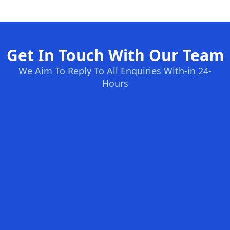
Get In Touch With Our Team
We Aim To Reply To All Enquiries With-in 24-
Hours