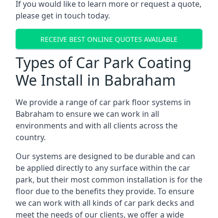
If you would like to learn more or request a quote,
please get in touch today.
RECEIVE BEST ONLINE QUOTES AVAILABLE
Types of Car Park Coating
We Install in Babraham
We provide a range of car park floor systems in
Babraham to ensure we can work in all
environments and with all clients across the
country.
Our systems are designed to be durable and can
be applied directly to any surface within the car
park, but their most common installation is for the
floor due to the benefits they provide. To ensure
we can work with all kinds of car park decks and
meet the needs of our clients, we offer a wide