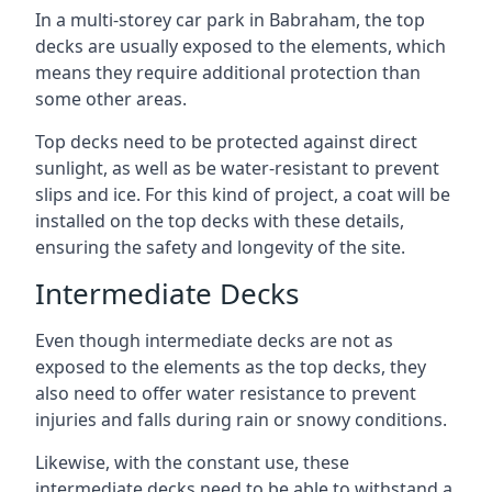
In a multi-storey car park in Babraham, the top
decks are usually exposed to the elements, which
means they require additional protection than
some other areas.
Top decks need to be protected against direct
sunlight, as well as be water-resistant to prevent
slips and ice. For this kind of project, a coat will be
installed on the top decks with these details,
ensuring the safety and longevity of the site.
Intermediate Decks
Even though intermediate decks are not as
exposed to the elements as the top decks, they
also need to offer water resistance to prevent
injuries and falls during rain or snowy conditions.
Likewise, with the constant use, these
intermediate decks need to be able to withstand a