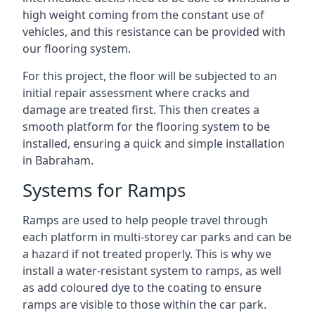
high weight coming from the constant use of
vehicles, and this resistance can be provided with
our flooring system.
For this project, the floor will be subjected to an
initial repair assessment where cracks and
damage are treated first. This then creates a
smooth platform for the flooring system to be
installed, ensuring a quick and simple installation
in Babraham.
Systems for Ramps
Ramps are used to help people travel through
each platform in multi-storey car parks and can be
a hazard if not treated properly. This is why we
install a water-resistant system to ramps, as well
as add coloured dye to the coating to ensure
ramps are visible to those within the car park.