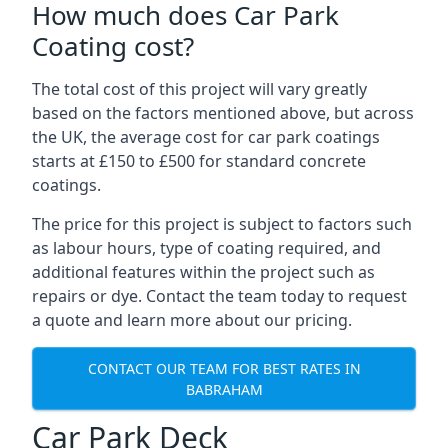
How much does Car Park
Coating cost?
The total cost of this project will vary greatly
based on the factors mentioned above, but across
the UK, the average cost for car park coatings
starts at £150 to £500 for standard concrete
coatings.
The price for this project is subject to factors such
as labour hours, type of coating required, and
additional features within the project such as
repairs or dye. Contact the team today to request
a quote and learn more about our pricing.
CONTACT OUR TEAM FOR BEST RATES IN
BABRAHAM
Car Park Deck