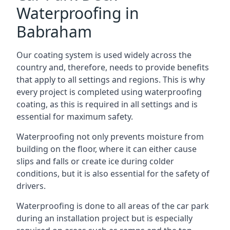
Waterproofing in
Babraham
Our coating system is used widely across the
country and, therefore, needs to provide benefits
that apply to all settings and regions. This is why
every project is completed using waterproofing
coating, as this is required in all settings and is
essential for maximum safety.
Waterproofing not only prevents moisture from
building on the floor, where it can either cause
slips and falls or create ice during colder
conditions, but it is also essential for the safety of
drivers.
Waterproofing is done to all areas of the car park
during an installation project but is especially