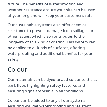
future. The benefits of waterproofing and
weather resistance ensure your site can be used
all year long and will keep your customers safe.
Our sustainable systems also offer chemical
resistance to prevent damage from spillages or
other issues, which also contributes to the
longevity of this kind of coating. This system can
be applied to all kinds of surfaces, offering
waterproofing and additional benefits for your
safety.
Colour
Our materials can be dyed to add colour to the car
park floor, highlighting safety features and
ensuring signs are visible in all conditions.
Colour can be added to any of our systems,
ensuring you get waterproofing and resistant