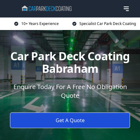
10+ Years Experience
Specialist Car Park Deck Coating
Car Park Deck Coating
Babraham
Enquire Today For A Free No Obligation
Quote
Get A Quote