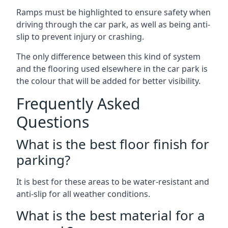
Ramps must be highlighted to ensure safety when
driving through the car park, as well as being anti-
slip to prevent injury or crashing.
The only difference between this kind of system
and the flooring used elsewhere in the car park is
the colour that will be added for better visibility.
Frequently Asked
Questions
What is the best floor finish for
parking?
It is best for these areas to be water-resistant and
anti-slip for all weather conditions.
What is the best material for a