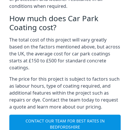
conditions when required.
How much does Car Park
Coating cost?
The total cost of this project will vary greatly
based on the factors mentioned above, but across
the UK, the average cost for car park coatings
starts at £150 to £500 for standard concrete
coatings.
The price for this project is subject to factors such
as labour hours, type of coating required, and
additional features within the project such as
repairs or dye. Contact the team today to request
a quote and learn more about our pricing.
CONTACT OUR TEAM FOR BEST RATES IN
BEDFORDSHIRE