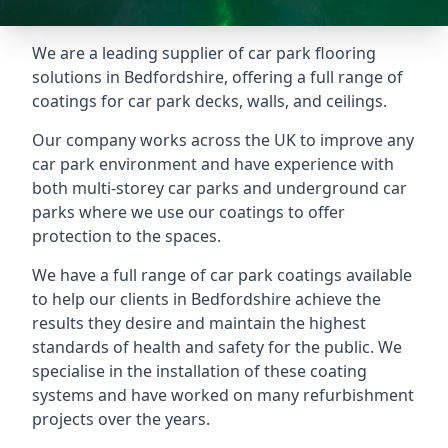
We are a leading supplier of car park flooring
solutions in Bedfordshire, offering a full range of
coatings for car park decks, walls, and ceilings.
Our company works across the UK to improve any
car park environment and have experience with
both multi-storey car parks and underground car
parks where we use our coatings to offer
protection to the spaces.
We have a full range of car park coatings available
to help our clients in Bedfordshire achieve the
results they desire and maintain the highest
standards of health and safety for the public. We
specialise in the installation of these coating
systems and have worked on many refurbishment
projects over the years.