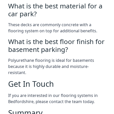
What is the best material for a
car park?
These decks are commonly concrete with a
flooring system on top for additional benefits.
What is the best floor finish for
basement parking?
Polyurethane flooring is ideal for basements
because it is highly durable and moisture-
resistant.
Get In Touch
If you are interested in our flooring systems in
Bedfordshire, please contact the team today.
Summary