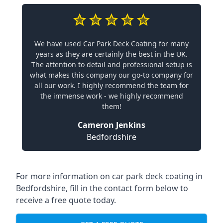
We have used Car Park Deck Coating for many
years as they are certainly the best in the UK.
The attention to detail and professional setup is
what makes this company our go-to company for
all our work. I highly recommend the team for
the immense work - we highly recommend
them!
Cameron Jenkins
Bedfordshire
For more information on car park deck coating in
Bedfordshire, fill in the contact form below to
receive a free quote today.