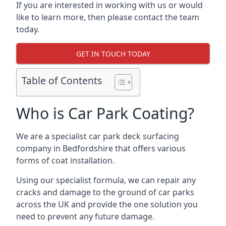
If you are interested in working with us or would
like to learn more, then please contact the team
today.
GET IN TOUCH TODAY
Table of Contents
Who is Car Park Coating?
We are a specialist car park deck surfacing
company in Bedfordshire that offers various
forms of coat installation.
Using our specialist formula, we can repair any
cracks and damage to the ground of car parks
across the UK and provide the one solution you
need to prevent any future damage.