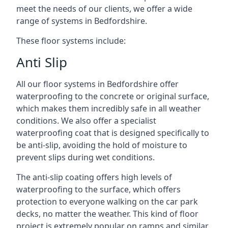
meet the needs of our clients, we offer a wide
range of systems in Bedfordshire.
These floor systems include:
Anti Slip
All our floor systems in Bedfordshire offer
waterproofing to the concrete or original surface,
which makes them incredibly safe in all weather
conditions. We also offer a specialist
waterproofing coat that is designed specifically to
be anti-slip, avoiding the hold of moisture to
prevent slips during wet conditions.
The anti-slip coating offers high levels of
waterproofing to the surface, which offers
protection to everyone walking on the car park
decks, no matter the weather. This kind of floor
project is extremely popular on ramps and similar