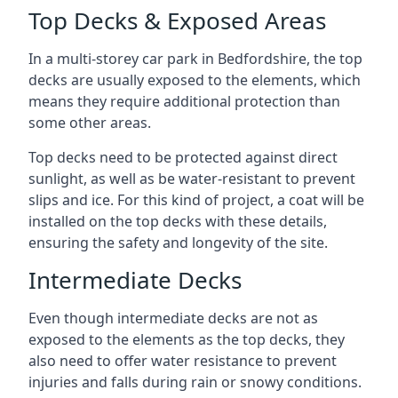
Top Decks & Exposed Areas
In a multi-storey car park in Bedfordshire, the top
decks are usually exposed to the elements, which
means they require additional protection than
some other areas.
Top decks need to be protected against direct
sunlight, as well as be water-resistant to prevent
slips and ice. For this kind of project, a coat will be
installed on the top decks with these details,
ensuring the safety and longevity of the site.
Intermediate Decks
Even though intermediate decks are not as
exposed to the elements as the top decks, they
also need to offer water resistance to prevent
injuries and falls during rain or snowy conditions.