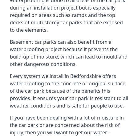
Waterproofing is done to all areas of the car park
during an installation project but is especially
required on areas such as ramps and the top
decks of multi-storey car parks that are exposed
to the elements.
Basement car parks can also benefit from a
waterproofing project because it prevents the
build-up of moisture, which can lead to mould and
other dangerous conditions.
Every system we install in Bedfordshire offers
waterproofing to the concrete or original surface
of the car park because of the benefits this
provides. It ensures your car park is resistant to all
weather conditions and is safe for people to use.
If you have been dealing with a lot of moisture in
the car park or are concerned about the risk of
injury, then you will want to get our water-