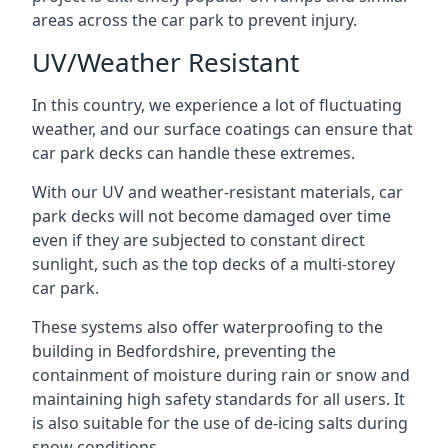
areas across the car park to prevent injury.
UV/Weather Resistant
In this country, we experience a lot of fluctuating
weather, and our surface coatings can ensure that
car park decks can handle these extremes.
With our UV and weather-resistant materials, car
park decks will not become damaged over time
even if they are subjected to constant direct
sunlight, such as the top decks of a multi-storey
car park.
These systems also offer waterproofing to the
building in Bedfordshire, preventing the
containment of moisture during rain or snow and
maintaining high safety standards for all users. It
is also suitable for the use of de-icing salts during
snow conditions.