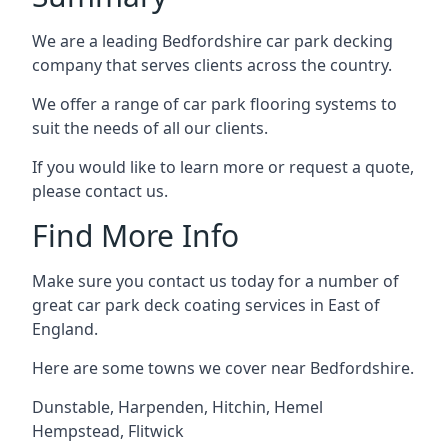
We are a leading Bedfordshire car park decking
company that serves clients across the country.
We offer a range of car park flooring systems to
suit the needs of all our clients.
If you would like to learn more or request a quote,
please contact us.
Find More Info
Make sure you contact us today for a number of
great car park deck coating services in East of
England.
Here are some towns we cover near Bedfordshire.
Dunstable
,
Harpenden
,
Hitchin
,
Hemel
Hempstead
,
Flitwick