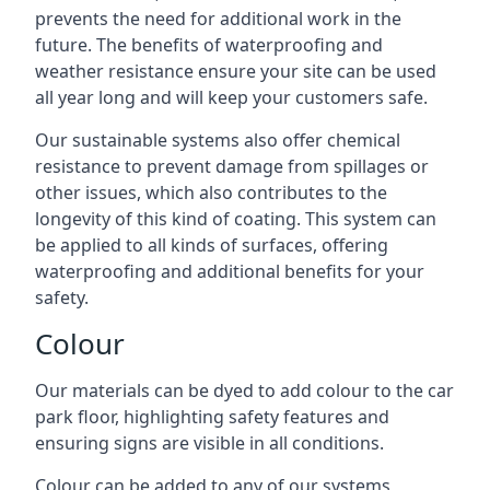
prevents the need for additional work in the
future. The benefits of waterproofing and
weather resistance ensure your site can be used
all year long and will keep your customers safe.
Our sustainable systems also offer chemical
resistance to prevent damage from spillages or
other issues, which also contributes to the
longevity of this kind of coating. This system can
be applied to all kinds of surfaces, offering
waterproofing and additional benefits for your
safety.
Colour
Our materials can be dyed to add colour to the car
park floor, highlighting safety features and
ensuring signs are visible in all conditions.
Colour can be added to any of our systems,