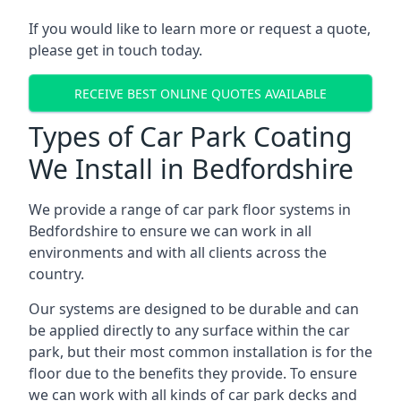
If you would like to learn more or request a quote,
please get in touch today.
RECEIVE BEST ONLINE QUOTES AVAILABLE
Types of Car Park Coating
We Install in Bedfordshire
We provide a range of car park floor systems in
Bedfordshire to ensure we can work in all
environments and with all clients across the
country.
Our systems are designed to be durable and can
be applied directly to any surface within the car
park, but their most common installation is for the
floor due to the benefits they provide. To ensure
we can work with all kinds of car park decks and