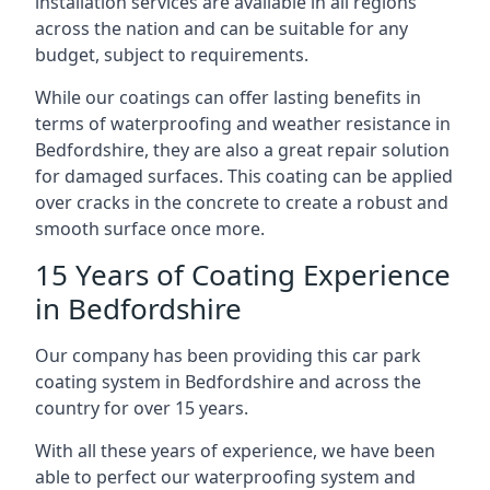
installation services are available in all regions
across the nation and can be suitable for any
budget, subject to requirements.
While our coatings can offer lasting benefits in
terms of waterproofing and weather resistance in
Bedfordshire, they are also a great repair solution
for damaged surfaces. This coating can be applied
over cracks in the concrete to create a robust and
smooth surface once more.
15 Years of Coating Experience
in Bedfordshire
Our company has been providing this car park
coating system in Bedfordshire and across the
country for over 15 years.
With all these years of experience, we have been
able to perfect our waterproofing system and