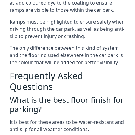
as add coloured dye to the coating to ensure
ramps are visible to those within the car park.
Ramps must be highlighted to ensure safety when
driving through the car park, as well as being anti-
slip to prevent injury or crashing.
The only difference between this kind of system
and the flooring used elsewhere in the car park is
the colour that will be added for better visibility.
Frequently Asked
Questions
What is the best floor finish for
parking?
It is best for these areas to be water-resistant and
anti-slip for all weather conditions.