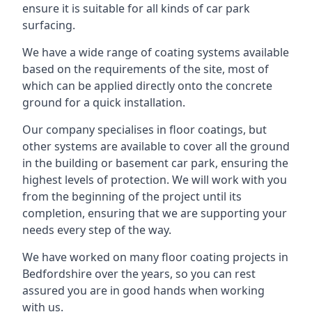
ensure it is suitable for all kinds of car park
surfacing.
We have a wide range of coating systems available
based on the requirements of the site, most of
which can be applied directly onto the concrete
ground for a quick installation.
Our company specialises in floor coatings, but
other systems are available to cover all the ground
in the building or basement car park, ensuring the
highest levels of protection. We will work with you
from the beginning of the project until its
completion, ensuring that we are supporting your
needs every step of the way.
We have worked on many floor coating projects in
Bedfordshire over the years, so you can rest
assured you are in good hands when working
with us.