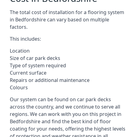
The total cost of installation for a flooring system
in Bedfordshire can vary based on multiple
factors.
This includes:
Location
Size of car park decks
Type of system required
Current surface
Repairs or additional maintenance
Colours
Our system can be found on car park decks
across the country, and we continue to serve all
regions. We can work with you on this project in
Bedfordshire and find the best kind of floor
coating for your needs, offering the highest levels
of protection and weather resistance in all