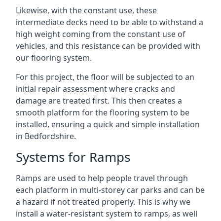
Likewise, with the constant use, these
intermediate decks need to be able to withstand a
high weight coming from the constant use of
vehicles, and this resistance can be provided with
our flooring system.
For this project, the floor will be subjected to an
initial repair assessment where cracks and
damage are treated first. This then creates a
smooth platform for the flooring system to be
installed, ensuring a quick and simple installation
in Bedfordshire.
Systems for Ramps
Ramps are used to help people travel through
each platform in multi-storey car parks and can be
a hazard if not treated properly. This is why we
install a water-resistant system to ramps, as well