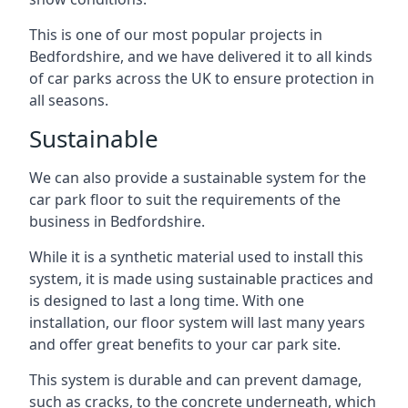
This is one of our most popular projects in
Bedfordshire, and we have delivered it to all kinds
of car parks across the UK to ensure protection in
all seasons.
Sustainable
We can also provide a sustainable system for the
car park floor to suit the requirements of the
business in Bedfordshire.
While it is a synthetic material used to install this
system, it is made using sustainable practices and
is designed to last a long time. With one
installation, our floor system will last many years
and offer great benefits to your car park site.
This system is durable and can prevent damage,
such as cracks, to the concrete underneath, which