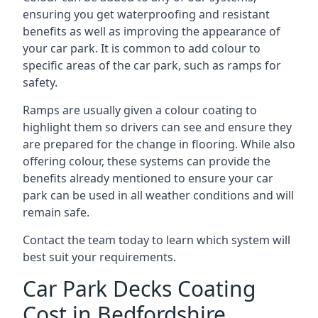
ensuring you get waterproofing and resistant
benefits as well as improving the appearance of
your car park. It is common to add colour to
specific areas of the car park, such as ramps for
safety.
Ramps are usually given a colour coating to
highlight them so drivers can see and ensure they
are prepared for the change in flooring. While also
offering colour, these systems can provide the
benefits already mentioned to ensure your car
park can be used in all weather conditions and will
remain safe.
Contact the team today to learn which system will
best suit your requirements.
Car Park Decks Coating
Cost in Bedfordshire