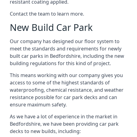
resistant coating applied.
Contact the team to learn more.
New Build Car Park
Our company has designed our floor system to
meet the standards and requirements for newly
built car parks in Bedfordshire, including the new
building regulations for this kind of project.
This means working with our company gives you
access to some of the highest standards of
waterproofing, chemical resistance, and weather
resistance possible for car park decks and can
ensure maximum safety.
As we have a lot of experience in the market in
Bedfordshire, we have been providing car park
decks to new builds, including: