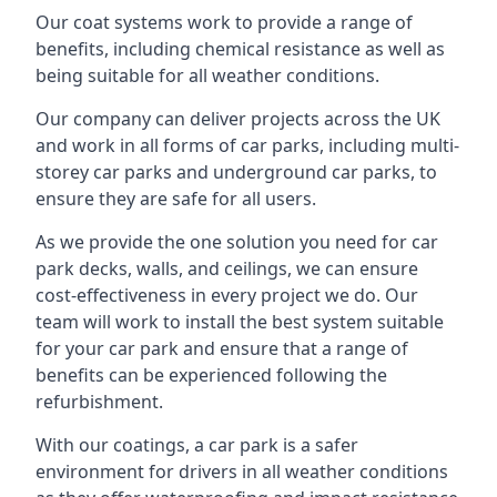
Our coat systems work to provide a range of
benefits, including chemical resistance as well as
being suitable for all weather conditions.
Our company can deliver projects across the UK
and work in all forms of car parks, including multi-
storey car parks and underground car parks, to
ensure they are safe for all users.
As we provide the one solution you need for car
park decks, walls, and ceilings, we can ensure
cost-effectiveness in every project we do. Our
team will work to install the best system suitable
for your car park and ensure that a range of
benefits can be experienced following the
refurbishment.
With our coatings, a car park is a safer
environment for drivers in all weather conditions