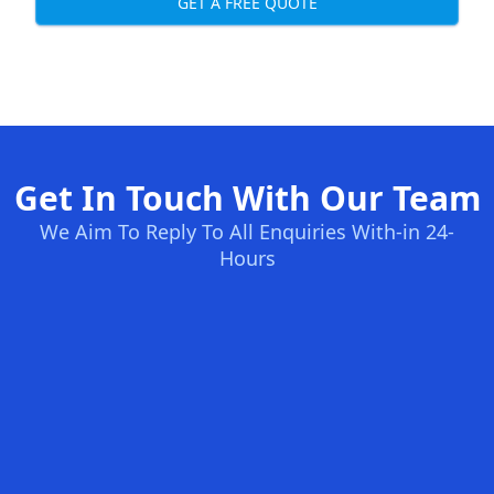
GET A FREE QUOTE
Get In Touch With Our Team
We Aim To Reply To All Enquiries With-in 24-
Hours