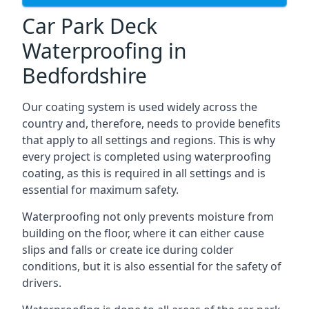
Car Park Deck
Waterproofing in
Bedfordshire
Our coating system is used widely across the
country and, therefore, needs to provide benefits
that apply to all settings and regions. This is why
every project is completed using waterproofing
coating, as this is required in all settings and is
essential for maximum safety.
Waterproofing not only prevents moisture from
building on the floor, where it can either cause
slips and falls or create ice during colder
conditions, but it is also essential for the safety of
drivers.