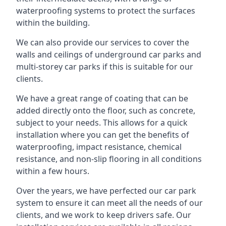
waterproofing systems to protect the surfaces
within the building.
We can also provide our services to cover the
walls and ceilings of underground car parks and
multi-storey car parks if this is suitable for our
clients.
We have a great range of coating that can be
added directly onto the floor, such as concrete,
subject to your needs. This allows for a quick
installation where you can get the benefits of
waterproofing, impact resistance, chemical
resistance, and non-slip flooring in all conditions
within a few hours.
Over the years, we have perfected our car park
system to ensure it can meet all the needs of our
clients, and we work to keep drivers safe. Our