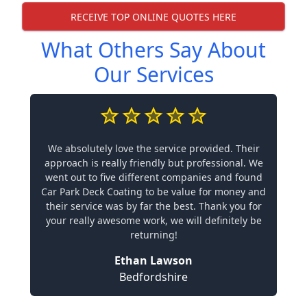
RECEIVE TOP ONLINE QUOTES HERE
What Others Say About
Our Services
We absolutely love the service provided. Their
approach is really friendly but professional. We
went out to five different companies and found
Car Park Deck Coating to be value for money and
their service was by far the best. Thank you for
your really awesome work, we will definitely be
returning!
Ethan Lawson
Bedfordshire