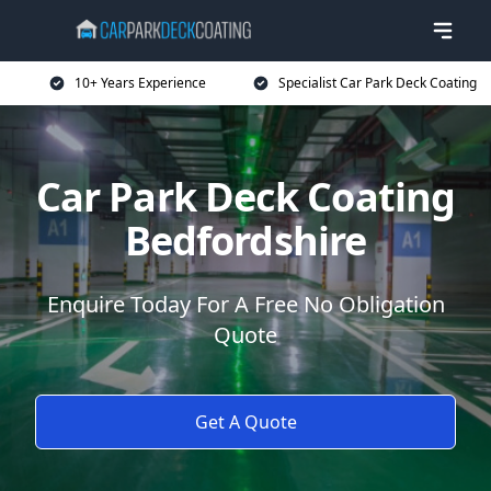
10+ Years Experience
Specialist Car Park Deck Coating
Car Park Deck Coating
Bedfordshire
Enquire Today For A Free No Obligation
Quote
Get A Quote