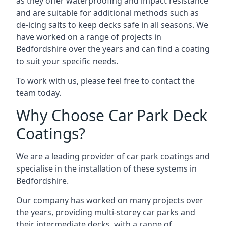
as they offer waterproofing and impact resistance
and are suitable for additional methods such as
de-icing salts to keep decks safe in all seasons. We
have worked on a range of projects in
Bedfordshire over the years and can find a coating
to suit your specific needs.
To work with us, please feel free to contact the
team today.
Why Choose Car Park Deck
Coatings?
We are a leading provider of car park coatings and
specialise in the installation of these systems in
Bedfordshire.
Our company has worked on many projects over
the years, providing multi-storey car parks and
their intermediate decks, with a range of